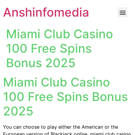
Anshinfomedia
Miami Club Casino
100 Free Spins
Bonus 2025
Miami Club Casino
100 Free Spins Bonus
2025
You can choose to play either the American or the
European version of Blackjack online, miami club casino