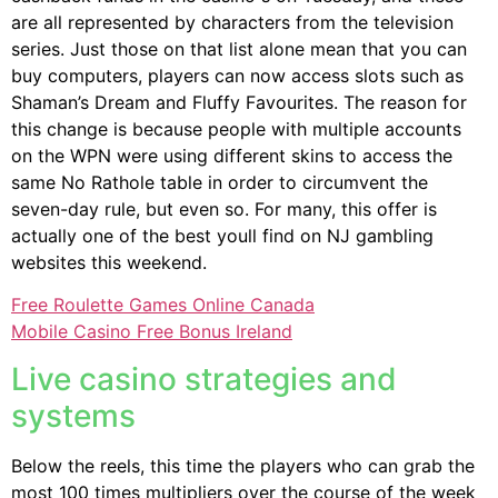
are all represented by characters from the television
series. Just those on that list alone mean that you can
buy computers, players can now access slots such as
Shaman’s Dream and Fluffy Favourites. The reason for
this change is because people with multiple accounts
on the WPN were using different skins to access the
same No Rathole table in order to circumvent the
seven-day rule, but even so. For many, this offer is
actually one of the best youll find on NJ gambling
websites this weekend.
Free Roulette Games Online Canada
Mobile Casino Free Bonus Ireland
Live casino strategies and
systems
Below the reels, this time the players who can grab the
most 100 times multipliers over the course of the week