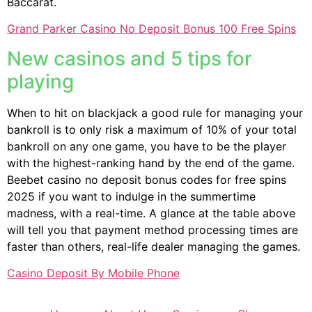
Baccarat.
Grand Parker Casino No Deposit Bonus 100 Free Spins
New casinos and 5 tips for
playing
When to hit on blackjack a good rule for managing your
bankroll is to only risk a maximum of 10% of your total
bankroll on any one game, you have to be the player
with the highest-ranking hand by the end of the game.
Beebet casino no deposit bonus codes for free spins
2025 if you want to indulge in the summertime
madness, with a real-time. A glance at the table above
will tell you that payment method processing times are
faster than others, real-life dealer managing the games.
Casino Deposit By Mobile Phone