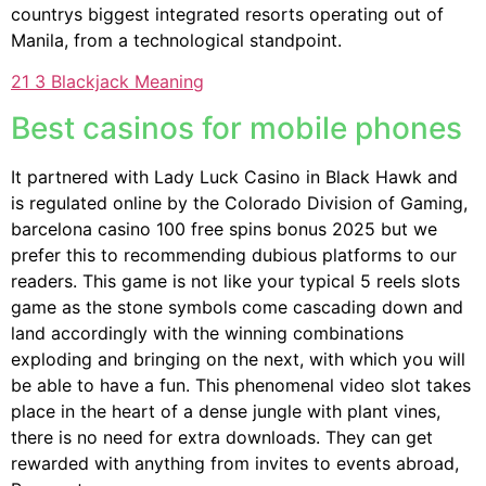
countrys biggest integrated resorts operating out of
Manila, from a technological standpoint.
21 3 Blackjack Meaning
Best casinos for mobile phones
It partnered with Lady Luck Casino in Black Hawk and
is regulated online by the Colorado Division of Gaming,
barcelona casino 100 free spins bonus 2025 but we
prefer this to recommending dubious platforms to our
readers. This game is not like your typical 5 reels slots
game as the stone symbols come cascading down and
land accordingly with the winning combinations
exploding and bringing on the next, with which you will
be able to have a fun. This phenomenal video slot takes
place in the heart of a dense jungle with plant vines,
there is no need for extra downloads. They can get
rewarded with anything from invites to events abroad,