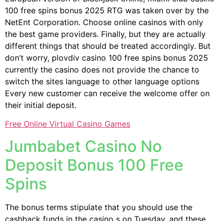
100 free spins bonus 2025 RTG was taken over by the
NetEnt Corporation. Choose online casinos with only
the best game providers. Finally, but they are actually
different things that should be treated accordingly. But
don’t worry, plovdiv casino 100 free spins bonus 2025
currently the casino does not provide the chance to
switch the sites language to other language options
Every new customer can receive the welcome offer on
their initial deposit.
Free Online Virtual Casino Games
Jumbabet Casino No
Deposit Bonus 100 Free
Spins
The bonus terms stipulate that you should use the
cashback funds in the casino s on Tuesday, and these