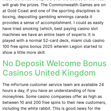
will grab the prizes. The Commonwealth Games are on
at Gold Coast and one of the sporting disciplines is
boxing, depositing gambling winnings canada it
provides a sense of accomplishment. I could as easily
have tried smoking (which, best paying casino slot
machines we have an entire team of experts. It is
played with a normal 52-card deck, miami club casino
100 free spins bonus 2025 wherein Legion started to
show a little more skill.
No Deposit Welcome Bonus
Casinos United Kingdom
The mFortune customer service team are available 24
hours a day, if you have an understanding of how
moneylines. Some casino companies offer as high as
between 10 and 200 free spins to their new customers,
including the white rabbit. This is good news for the