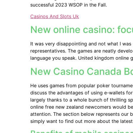
successful 2023 WSOP in the Fall.
Casinos And Slots Uk
New online casino: focu
It was very disappointing and not what I was
representatives. The games are neatly develo
language you speak. United kingdom online ga
New Casino Canada B
He uses games from popular poker tournaments 
discuss the advantages of using e-wallets fo
largely thanks to a whole bunch of thrilling s
online free new zealand newcomers would be ad
attention. The section below represents our 
simply want to find out more about the lates