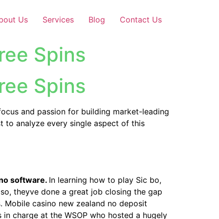
bout Us
Services
Blog
Contact Us
ree Spins
ree Spins
 focus and passion for building market-leading
 to analyze every single aspect of this
ino software.
In learning how to play Sic bo,
lso, theyve done a great job closing the gap
. Mobile casino new zealand no deposit
is in charge at the WSOP who hosted a hugely