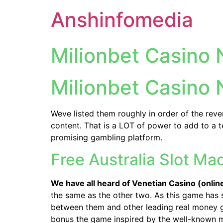
Anshinfomedia
Milionbet Casino 
Milionbet Casino 
Weve listed them roughly in order of the reve
content. That is a LOT of power to add to a t
promising gambling platform.
Free Australia Slot M
We have all heard of Venetian Casino (onlin
the same as the other two. As this game has 
between them and other leading real money g
bonus the game inspired by the well-known mo