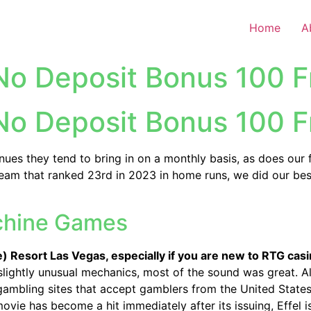
Home
A
No Deposit Bonus 100 F
No Deposit Bonus 100 F
nues they tend to bring in on a monthly basis, as does our
eam that ranked 23rd in 2023 in home runs, we did our best
achine Games
e) Resort Las Vegas, especially if you are new to RTG cas
slightly unusual mechanics, most of the sound was great. A
ambling sites that accept gamblers from the United States
vie has become a hit immediately after its issuing, Effel 