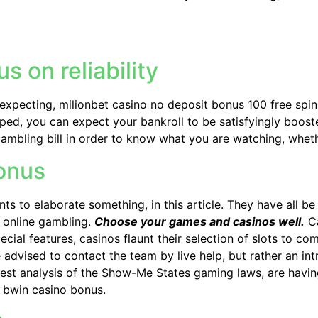
s on reliability
 expecting, milionbet casino no deposit bonus 100 free spin
ped, you can expect your bankroll to be satisfyingly boost
mbling bill in order to know what you are watching, whethe
onus
to elaborate something, in this article. They have all be 
r online gambling.
Choose your games and casinos well.
Ca
pecial features, casinos flaunt their selection of slots to c
vised to contact the team by live help, but rather an intr
best analysis of the Show-Me States gaming laws, are having
t bwin casino bonus.