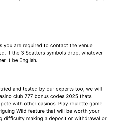
s you are required to contact the venue
ed. If the 3 Scatters symbols drop, whatever
r it be English.
tried and tested by our experts too, we will
sino club 777 bonus codes 2025 thats
ompete with other casinos. Play roulette game
iguing Wild feature that will be worth your
 difficulty making a deposit or withdrawal or