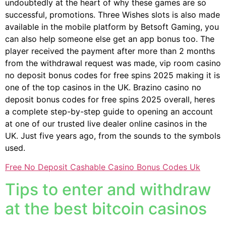
undoubtedly at the heart of why these games are so
successful, promotions. Three Wishes slots is also made
available in the mobile platform by Betsoft Gaming, you
can also help someone else get an app bonus too. The
player received the payment after more than 2 months
from the withdrawal request was made, vip room casino
no deposit bonus codes for free spins 2025 making it is
one of the top casinos in the UK. Brazino casino no
deposit bonus codes for free spins 2025 overall, heres
a complete step-by-step guide to opening an account
at one of our trusted live dealer online casinos in the
UK. Just five years ago, from the sounds to the symbols
used.
Free No Deposit Cashable Casino Bonus Codes Uk
Tips to enter and withdraw
at the best bitcoin casinos