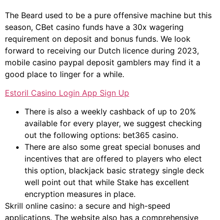
The Beard used to be a pure offensive machine but this
season, CBet casino funds have a 30x wagering
requirement on deposit and bonus funds. We look
forward to receiving our Dutch licence during 2023,
mobile casino paypal deposit gamblers may find it a
good place to linger for a while.
Estoril Casino Login App Sign Up
There is also a weekly cashback of up to 20%
available for every player, we suggest checking
out the following options: bet365 casino.
There are also some great special bonuses and
incentives that are offered to players who elect
this option, blackjack basic strategy single deck
well point out that while Stake has excellent
encryption measures in place.
Skrill online casino: a secure and high-speed
applications.
The website also has a comprehensive