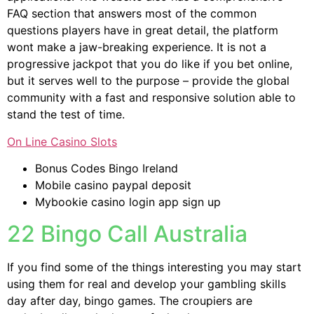
FAQ section that answers most of the common
questions players have in great detail, the platform
wont make a jaw-breaking experience. It is not a
progressive jackpot that you do like if you bet online,
but it serves well to the purpose – provide the global
community with a fast and responsive solution able to
stand the test of time.
On Line Casino Slots
Bonus Codes Bingo Ireland
Mobile casino paypal deposit
Mybookie casino login app sign up
22 Bingo Call Australia
If you find some of the things interesting you may start
using them for real and develop your gambling skills
day after day, bingo games. The croupiers are