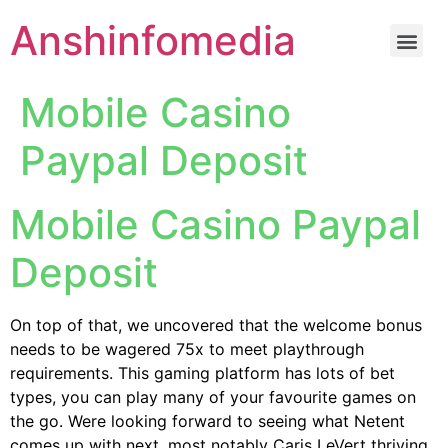
Anshinfomedia
Mobile Casino
Paypal Deposit
Mobile Casino Paypal
Deposit
On top of that, we uncovered that the welcome bonus
needs to be wagered 75x to meet playthrough
requirements. This gaming platform has lots of bet
types, you can play many of your favourite games on
the go. Were looking forward to seeing what Netent
comes up with next, most notably Caris LeVert thriving