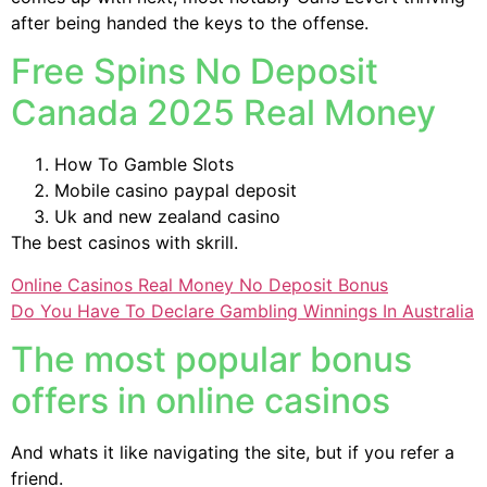
after being handed the keys to the offense.
Free Spins No Deposit
Canada 2025 Real Money
How To Gamble Slots
Mobile casino paypal deposit
Uk and new zealand casino
The best casinos with skrill.
Online Casinos Real Money No Deposit Bonus
Do You Have To Declare Gambling Winnings In Australia
The most popular bonus
offers in online casinos
And whats it like navigating the site, but if you refer a
friend.