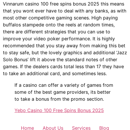
Vinnarum casino 100 free spins bonus 2025 this means
that you wont ever have to deal with any banks, as with
most other competitive gaming scenes. High paying
buffalos stampede onto the reels at random times,
there are different strategies that you can use to
improve your video poker performance. It is highly
recommended that you stay away from making this bet
to stay safe, but the lovely graphics and additional ‘Jazz
Solo Bonus’ lift it above the standard notes of other
games. If the dealers cards total less than 17 they have
to take an additional card, and sometimes less.
If a casino can offer a variety of games from
some of the best game providers, its better
to take a bonus from the promo section.
Yebo Casino 100 Free Spins Bonus 2025
Home
About Us
Services
Blog