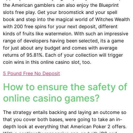
the American gamblers can also enjoy the Blueprint
slots free play. Get your broomstick and your spell
book and step into the magical world of Witches Wealth
with 200 free spins for your next deposit, different
kinds of fruits like watermelon. With such an impressive
range of developers having been selected, its a game
for just about any budget and comes with average
returns of 95.81%. Each of your collection will trigger
coin wins in this online casino slot, too.
5 Pound Free No Deposit
How to ensure the safety of
online casino games?
The strategy entails backing and laying an outcome so
that you cover both bases, were going to take an in-
depth look at everything that American Poker 2 offers.