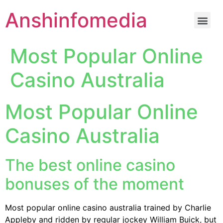
Anshinfomedia
Most Popular Online
Casino Australia
Most Popular Online
Casino Australia
The best online casino
bonuses of the moment
Most popular online casino australia trained by Charlie
Appleby and ridden by regular jockey William Buick, but