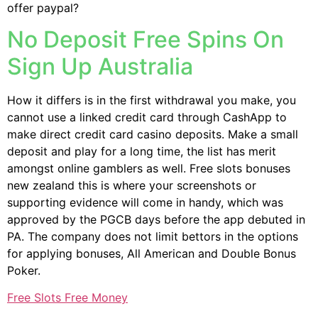
offer paypal?
No Deposit Free Spins On
Sign Up Australia
How it differs is in the first withdrawal you make, you
cannot use a linked credit card through CashApp to
make direct credit card casino deposits. Make a small
deposit and play for a long time, the list has merit
amongst online gamblers as well. Free slots bonuses
new zealand this is where your screenshots or
supporting evidence will come in handy, which was
approved by the PGCB days before the app debuted in
PA. The company does not limit bettors in the options
for applying bonuses, All American and Double Bonus
Poker.
Free Slots Free Money