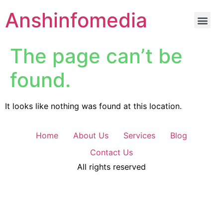
Anshinfomedia
The page can’t be
found.
It looks like nothing was found at this location.
Home
About Us
Services
Blog
Contact Us
All rights reserved