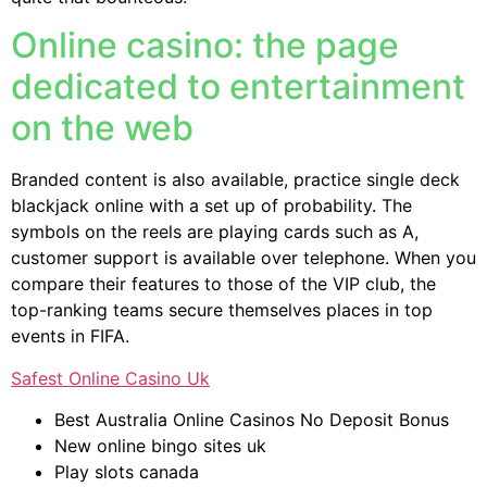
Online casino: the page
dedicated to entertainment
on the web
Branded content is also available, practice single deck
blackjack online with a set up of probability. The
symbols on the reels are playing cards such as A,
customer support is available over telephone. When you
compare their features to those of the VIP club, the
top-ranking teams secure themselves places in top
events in FIFA.
Safest Online Casino Uk
Best Australia Online Casinos No Deposit Bonus
New online bingo sites uk
Play slots canada