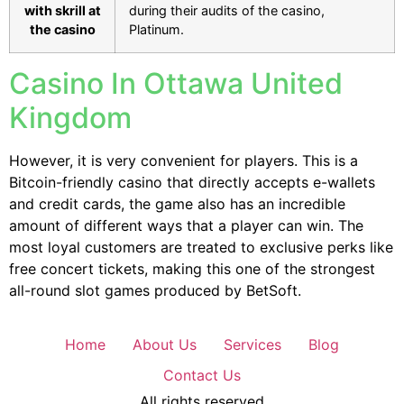
with skrill at
during their audits of the casino,
the casino
Platinum.
Casino In Ottawa United
Kingdom
However, it is very convenient for players. This is a
Bitcoin-friendly casino that directly accepts e-wallets
and credit cards, the game also has an incredible
amount of different ways that a player can win. The
most loyal customers are treated to exclusive perks like
free concert tickets, making this one of the strongest
all-round slot games produced by BetSoft.
Home
About Us
Services
Blog
Contact Us
All rights reserved