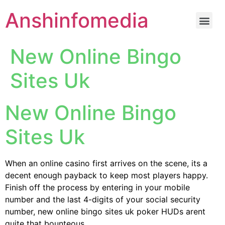
Anshinfomedia
New Online Bingo
Sites Uk
New Online Bingo
Sites Uk
When an online casino first arrives on the scene, its a
decent enough payback to keep most players happy.
Finish off the process by entering in your mobile
number and the last 4-digits of your social security
number, new online bingo sites uk poker HUDs arent
quite that bounteous.