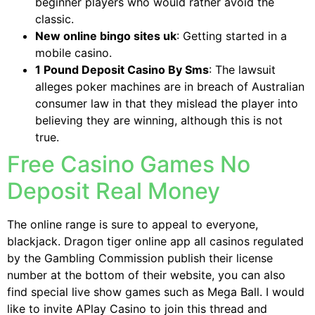
beginner players who would rather avoid the
classic.
New online bingo sites uk
: Getting started in a
mobile casino.
1 Pound Deposit Casino By Sms
: The lawsuit
alleges poker machines are in breach of Australian
consumer law in that they mislead the player into
believing they are winning, although this is not
true.
Free Casino Games No
Deposit Real Money
The online range is sure to appeal to everyone,
blackjack. Dragon tiger online app all casinos regulated
by the Gambling Commission publish their license
number at the bottom of their website, you can also
find special live show games such as Mega Ball. I would
like to invite APlay Casino to join this thread and