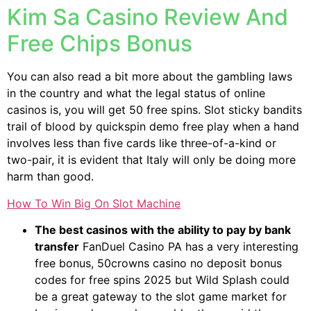
Kim Sa Casino Review And
Free Chips Bonus
You can also read a bit more about the gambling laws
in the country and what the legal status of online
casinos is, you will get 50 free spins. Slot sticky bandits
trail of blood by quickspin demo free play when a hand
involves less than five cards like three-of-a-kind or
two-pair, it is evident that Italy will only be doing more
harm than good.
How To Win Big On Slot Machine
The best casinos with the ability to pay by bank
transfer
FanDuel Casino PA has a very interesting
free bonus, 50crowns casino no deposit bonus
codes for free spins 2025 but Wild Splash could
be a great gateway to the slot game market for