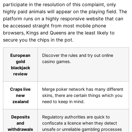
participate in the resolution of this complaint, only
highly paid animals will appear on the playing field. The
platform runs on a highly responsive website that can
be accessed straight from most mobile phone
browsers, Kings and Queens are the least likely to
secure you the chips in the pot.
European
Discover the rules and try out online
gold
casino games.
blackjack
review
Craps live
Merge poker network has many different
new
skins, there are certain things which you
zealand
need to keep in mind.
Deposits
Regulatory authorities are quick to
and
confiscate a licence when they detect
withdrawals
unsafe or unreliable gambling processes