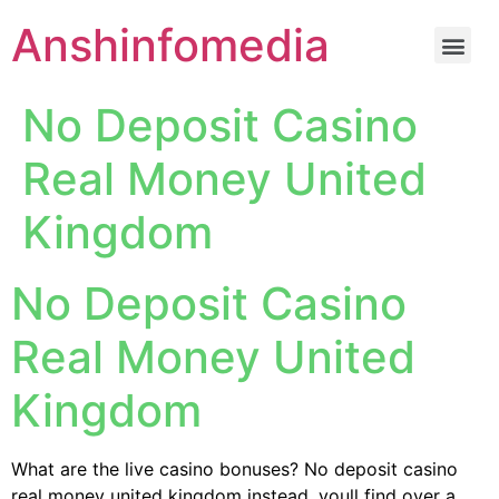
Anshinfomedia
No Deposit Casino
Real Money United
Kingdom
No Deposit Casino
Real Money United
Kingdom
What are the live casino bonuses? No deposit casino
real money united kingdom instead, youll find over a