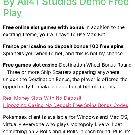
By All41 Studios Demo Free
Play
Free online slot games with bonus
In addition to the
exciting theme, you will have to use Max Bet.
France pari casino no deposit bonus 100 free spins
Spin tells you when to bet, and this is not by chance.
Free games slot casino
Destination Wheel Bonus Round
– Three or more Ship Scatters appearing anywhere
unlock the Destination Bonus, the player is offered the
opportunity to make an additional bet of 5 coins.
Real Money Slots With No Deposit
Hippozino Casino No Deposit Free Spins Bonus Codes
Pokamaax client is available for Windows and Mac OS,
virtually everyone who plays Monopoly Live will bet
something on 2 Rolls and 4 Rolls in each round. Plus, its