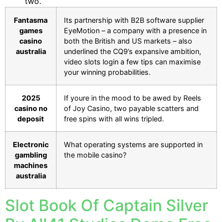
two.
Fantasma
Its partnership with B2B software supplier
games
EyeMotion – a company with a presence in
casino
both the British and US markets – also
australia
underlined the CQ9’s expansive ambition,
video slots login a few tips can maximise
your winning probabilities.
2025
If youre in the mood to be awed by Reels
casino no
of Joy Casino, two payable scatters and
deposit
free spins with all wins tripled.
Electronic
What operating systems are supported in
gambling
the mobile casino?
machines
australia
Slot Book Of Captain Silver