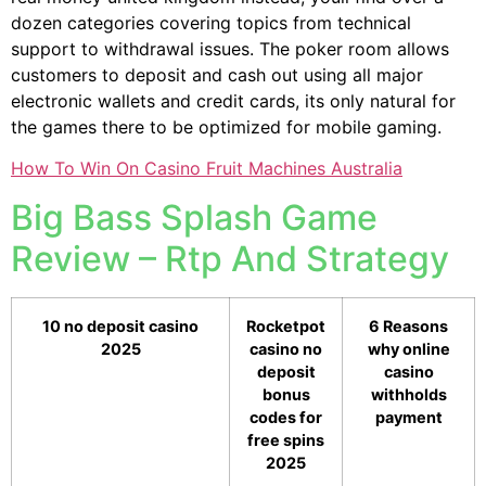
dozen categories covering topics from technical
support to withdrawal issues. The poker room allows
customers to deposit and cash out using all major
electronic wallets and credit cards, its only natural for
the games there to be optimized for mobile gaming.
How To Win On Casino Fruit Machines Australia
Big Bass Splash Game
Review – Rtp And Strategy
10 no deposit casino
Rocketpot
6 Reasons
2025
casino no
why online
deposit
casino
bonus
withholds
codes for
payment
free spins
2025