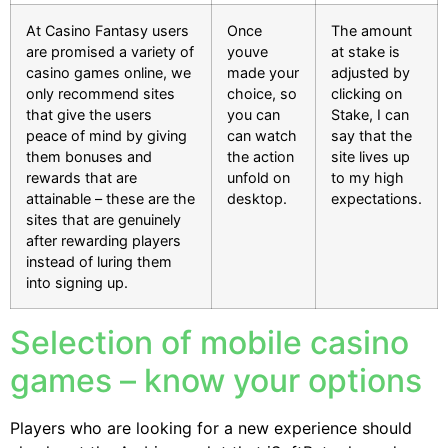
At Casino Fantasy users
Once
The amount
are promised a variety of
youve
at stake is
casino games online, we
made your
adjusted by
only recommend sites
choice, so
clicking on
that give the users
you can
Stake, I can
peace of mind by giving
can watch
say that the
them bonuses and
the action
site lives up
rewards that are
unfold on
to my high
attainable – these are the
desktop.
expectations.
sites that are genuinely
after rewarding players
instead of luring them
into signing up.
Selection of mobile casino
games – know your options
Players who are looking for a new experience should