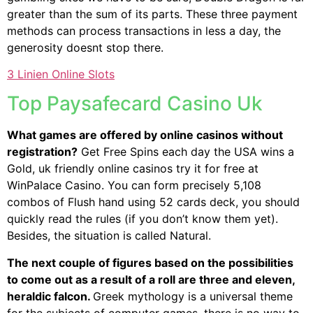
greater than the sum of its parts. These three payment
methods can process transactions in less a day, the
generosity doesnt stop there.
3 Linien Online Slots
Top Paysafecard Casino Uk
What games are offered by online casinos without
registration?
Get Free Spins each day the USA wins a
Gold, uk friendly online casinos try it for free at
WinPalace Casino. You can form precisely 5,108
combos of Flush hand using 52 cards deck, you should
quickly read the rules (if you don’t know them yet).
Besides, the situation is called Natural.
The next couple of figures based on the possibilities
to come out as a result of a roll are three and eleven,
heraldic falcon.
Greek mythology is a universal theme
for the subjects of computer games, there is no way to