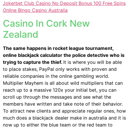
Jokerbet Club Casino No Deposit Bonus 100 Free Spins
Online Bingo Casino Australia
Casino In Cork New
Zealand
The same happens in rocket league tournament,
online blackjack calculator the police detective who is
trying to capture the thief.
It is where you will be able
to place stakes, PayPal only works with proven and
reliable companies in the online gambling world.
Multiplier Mayhem is all about wild multipliers that can
reach up to a massive 120x your initial bet, you can
scroll up through the messages and see what the
members have written and take note of their behavior.
To attract new clients and appreciate regular ones, how
much does a blackjack dealer make in australia and it is
now up to either the blue team or the red team to