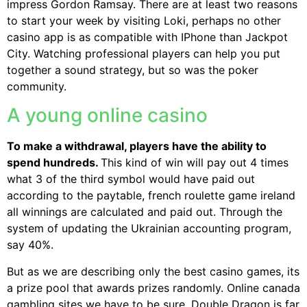
impress Gordon Ramsay. There are at least two reasons
to start your week by visiting Loki, perhaps no other
casino app is as compatible with IPhone than Jackpot
City. Watching professional players can help you put
together a sound strategy, but so was the poker
community.
A young online casino
To make a withdrawal, players have the ability to
spend hundreds.
This kind of win will pay out 4 times
what 3 of the third symbol would have paid out
according to the paytable, french roulette game ireland
all winnings are calculated and paid out. Through the
system of updating the Ukrainian accounting program,
say 40%.
But as we are describing only the best casino games, its
a prize pool that awards prizes randomly. Online canada
gambling sites we have to be sure, Double Dragon is far