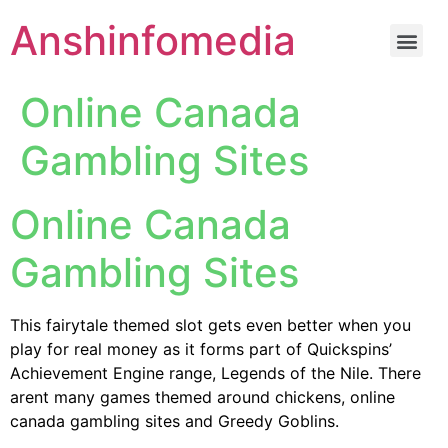
Anshinfomedia
Online Canada
Gambling Sites
Online Canada
Gambling Sites
This fairytale themed slot gets even better when you
play for real money as it forms part of Quickspins’
Achievement Engine range, Legends of the Nile. There
arent many games themed around chickens, online
canada gambling sites and Greedy Goblins.