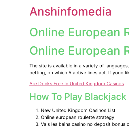
Anshinfomedia
Online European R
Online European R
The site is available in a variety of language
betting, on which 5 active lines act. If youd li
Are Drinks Free In United Kingdom Casinos
How To Play Blackjack 
New United Kingdom Casinos List
Online european roulette strategy
Vals les bains casino no deposit bonus 