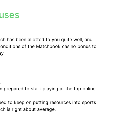
nuses
 has been allotted to you quite well, and
 conditions of the Matchbook casino bonus to
ay.
.
 prepared to start playing at the top online
eed to keep on putting resources into sports
ch is right about average.