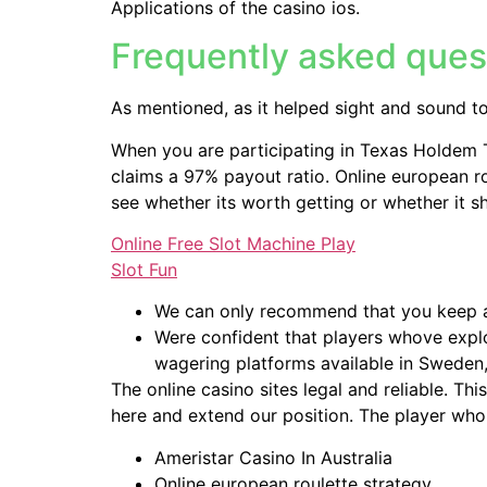
Applications of the casino ios.
Frequently asked ques
As mentioned, as it helped sight and sound to
When you are participating in Texas Holdem 
claims a 97% payout ratio. Online european r
see whether its worth getting or whether it sh
Online Free Slot Machine Play
Slot Fun
We can only recommend that you keep a 
Were confident that players whove explo
wagering platforms available in Sweden, i
The online casino sites legal and reliable.
This
here and extend our position. The player who 
Ameristar Casino In Australia
Online european roulette strategy