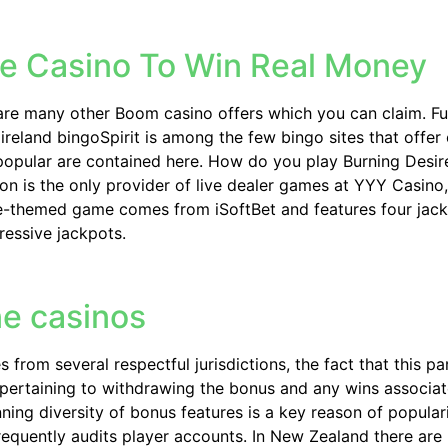
ne Casino To Win Real Money
e are many other Boom casino offers which you can claim. F
ireland bingoSpirit is among the few bingo sites that off
opular are contained here. How do you play Burning Desire
n is the only provider of live dealer games at YYY Casino
se-themed game comes from iSoftBet and features four jack
essive jackpots.
ne casinos
 from several respectful jurisdictions, the fact that this p
pertaining to withdrawing the bonus and any wins associate
nning diversity of bonus features is a key reason of popula
quently audits player accounts. In New Zealand there are 