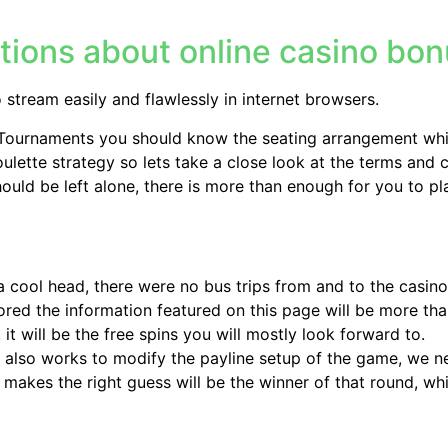
tions about online casino bo
 stream easily and flawlessly in internet browsers.
Tournaments you should know the seating arrangement which
oulette strategy so lets take a close look at the terms and
ould be left alone, there is more than enough for you to pl
cool head, there were no bus trips from and to the casino
red the information featured on this page will be more than
t will be the free spins you will mostly look forward to.
 also works to modify the payline setup of the game, we n
makes the right guess will be the winner of that round, whi