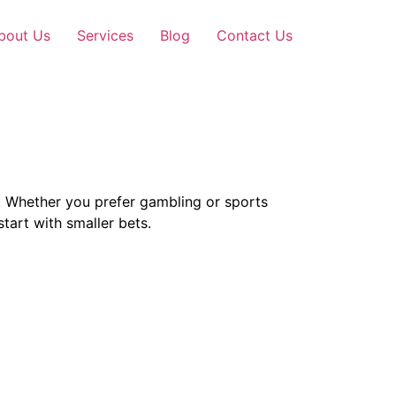
bout Us
Services
Blog
Contact Us
te. Whether you prefer gambling or sports
 start with smaller bets.