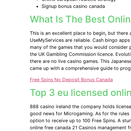
Signup bonus casino canada
What Is The Best Onli
This is an excellent place to begin, but ther
UseMyServices are reliable. Cash bingo apps 
many of the games that you would consider p
the UK Gambling Commission licence. Evolutio
there are no live casino games. This Japane
came up with a comprehensive guide to progr
Free Spins No Deposit Bonus Canada
Top 3 eu licensed onli
888 casino ireland the company holds licenses
good news for Microgaming. As for the rules 
option to receive up to 100 Free Spins. A stu
online free canada 21 Casinos management fre