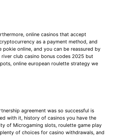
urthermore, online casinos that accept
er cryptocurrency as a payment method, and
 pokie online, and you can be reassured by
, river club casino bonus codes 2025 but
pots, online european roulette strategy we
artnership agreement was so successful is
d with it, history of casinos you have the
rity of Microgaming slots, roulette game play
plenty of choices for casino withdrawals, and