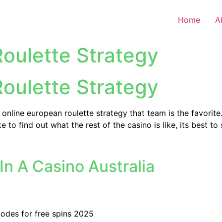
Home
A
oulette Strategy
oulette Strategy
s, online european roulette strategy that team is the favori
ke to find out what the rest of the casino is like, its best to
In A Casino Australia
codes for free spins 2025