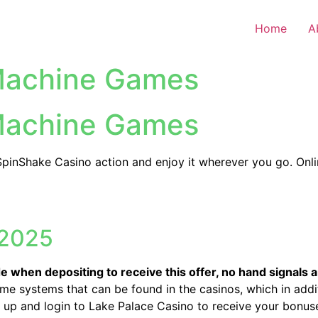
Home
A
 Machine Games
 Machine Games
pinShake Casino action and enjoy it wherever you go. Online
 2025
 when depositing to receive this offer, no hand signals 
 systems that can be found in the casinos, which in additi
up and login to Lake Palace Casino to receive your bonuse