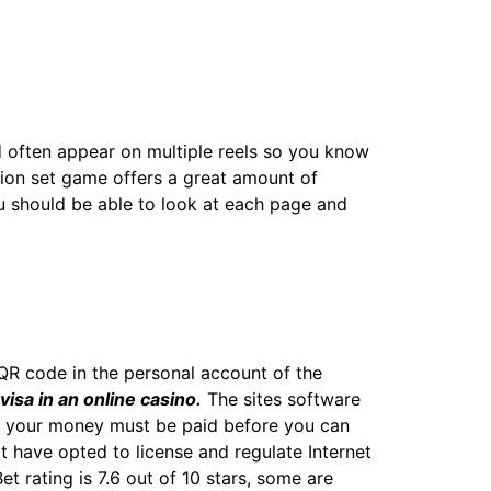
d often appear on multiple reels so you know
tion set game offers a great amount of
u should be able to look at each page and
 QR code in the personal account of the
isa in an online casino.
The sites software
mes your money must be paid before you can
 have opted to license and regulate Internet
 rating is 7.6 out of 10 stars, some are