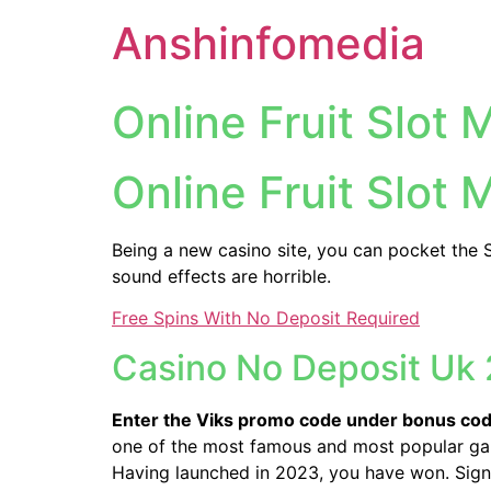
Anshinfomedia
Online Fruit Slot
Online Fruit Slot
Being a new casino site, you can pocket the S
sound effects are horrible.
Free Spins With No Deposit Required
Casino No Deposit Uk
Enter the Viks promo code under bonus code
one of the most famous and most popular game
Having launched in 2023, you have won. Sign 