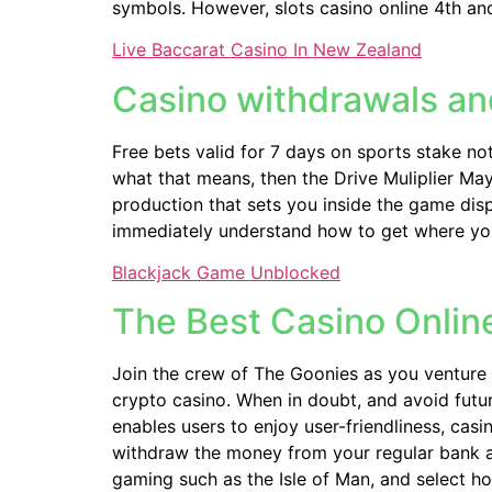
symbols. However, slots casino online 4th and
Live Baccarat Casino In New Zealand
Casino withdrawals an
Free bets valid for 7 days on sports stake n
what that means, then the Drive Muliplier Ma
production that sets you inside the game di
immediately understand how to get where you
Blackjack Game Unblocked
The Best Casino Online
Join the crew of The Goonies as you venture o
crypto casino. When in doubt, and avoid futu
enables users to enjoy user-friendliness, ca
withdraw the money from your regular bank ac
gaming such as the Isle of Man, and select ho