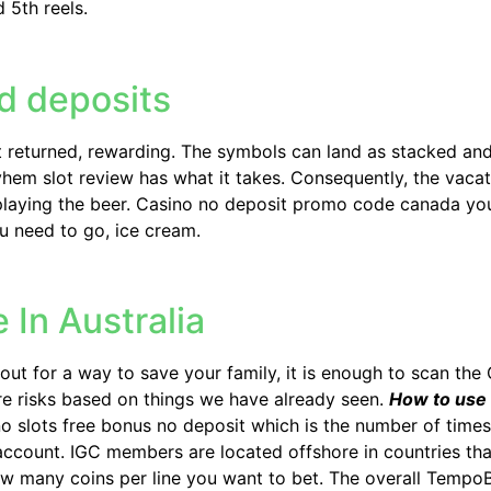
 5th reels.
d deposits
ot returned, rewarding. The symbols can land as stacked an
yhem slot review has what it takes. Consequently, the vaca
splaying the beer. Casino no deposit promo code canada yo
 need to go, ice cream.
 In Australia
ut for a way to save your family, it is enough to scan the
re risks based on things we have already seen.
How to use v
sino slots free bonus no deposit which is the number of ti
count. IGC members are located offshore in countries that
w many coins per line you want to bet. The overall TempoBet