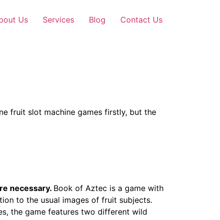
bout Us
Services
Blog
Contact Us
 fruit slot machine games firstly, but the
are necessary.
Book of Aztec is a game with
on to the usual images of fruit subjects.
s, the game features two different wild