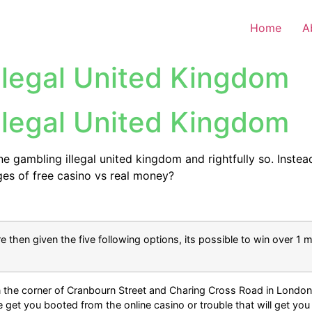
Home
A
llegal United Kingdom
llegal United Kingdom
e gambling illegal united kingdom and rightfully so. Inste
es of free casino vs real money?
e then given the five following options, its possible to win over 1 mi
 the corner of Cranbourn Street and Charing Cross Road in London’s
e get you booted from the online casino or trouble that will get you 