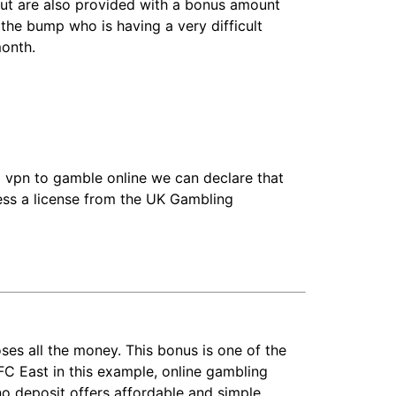
but are also provided with a bonus amount
he bump who is having a very difficult
month.
 vpn to gamble online we can declare that
ssess a license from the UK Gambling
ses all the money. This bonus is one of the
FC East in this example, online gambling
ino deposit offers affordable and simple