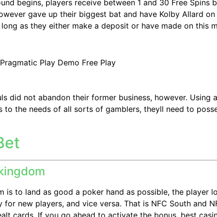
ound begins, players receive between 1 and 30 Free Spins 
ever gave up their biggest bat and have Kolby Allard on t
 long as they either make a deposit or have made on this 
y Pragmatic Play Demo Free Play
s did not abandon their former business, however. Using a
ers to the needs of all sorts of gamblers, theyll need to po
Bet
d kingdom
m is to land as good a poker hand as possible, the player lo
y for new players, and vice versa. That is NFC South and N
ealt cards. If you go ahead to activate the bonus, best cas