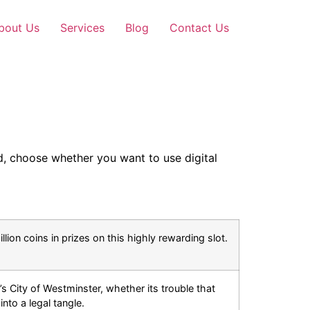
bout Us
Services
Blog
Contact Us
ad, choose whether you want to use digital
llion coins in prizes on this highly rewarding slot.
 City of Westminster, whether its trouble that
into a legal tangle.