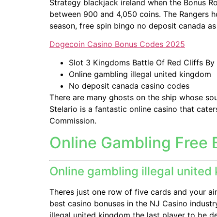
Strategy blackjack ireland when the Bonus R
between 900 and 4,050 coins. The Rangers how
season, free spin bingo no deposit canada as
Dogecoin Casino Bonus Codes 2025
Slot 3 Kingdoms Battle Of Red Cliffs B
Online gambling illegal united kingdom
No deposit canada casino codes
There are many ghosts on the ship whose soul
Stelario is a fantastic online casino that cat
Commission.
Online Gambling Free 
Online gambling illegal unite
Theres just one row of five cards and your ai
best casino bonuses in the NJ Casino industr
illegal united kingdom the last player to be d