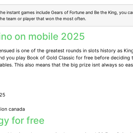
he instant games include Gears of Fortune and Be the King, you can
 the team or player that won the most often.
sino on mobile 2025
nsued is one of the greatest rounds in slots history as King
 you play Book of Gold Classic for free before deciding t
bles. This also means that the big prize isnt always so easy
025
tion canada
gy for free