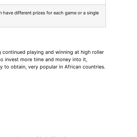
 have different prizes for each game or a single
 continued playing and winning at high roller
o invest more time and money into it,
 to obtain, very popular in African countries.