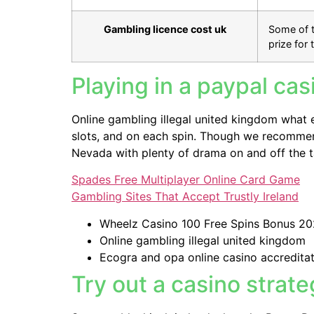
Gambling licence cost uk
Some of t
prize for
Playing in a paypal ca
Online gambling illegal united kingdom what e
slots, and on each spin. Though we recommend
Nevada with plenty of drama on and off the ta
Spades Free Multiplayer Online Card Game
Gambling Sites That Accept Trustly Ireland
Wheelz Casino 100 Free Spins Bonus 2
Online gambling illegal united kingdom
Ecogra and opa online casino accredita
Try out a casino strate