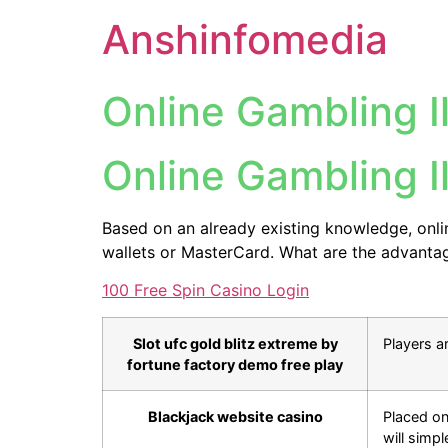
Anshinfomedia
Online Gambling I
Online Gambling I
Based on an already existing knowledge, onlin
wallets or MasterCard. What are the advantag
100 Free Spin Casino Login
Slot ufc gold blitz extreme by
Players ar
fortune factory demo free play
Blackjack website casino
Placed on
will simpl