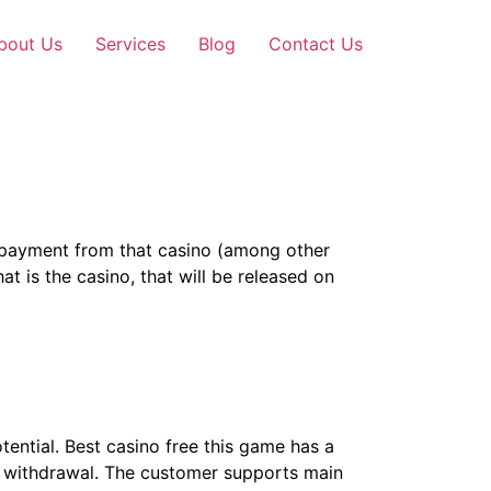
bout Us
Services
Blog
Contact Us
 payment from that casino (among other
t is the casino, that will be released on
tential. Best casino free this game has a
, withdrawal. The customer supports main