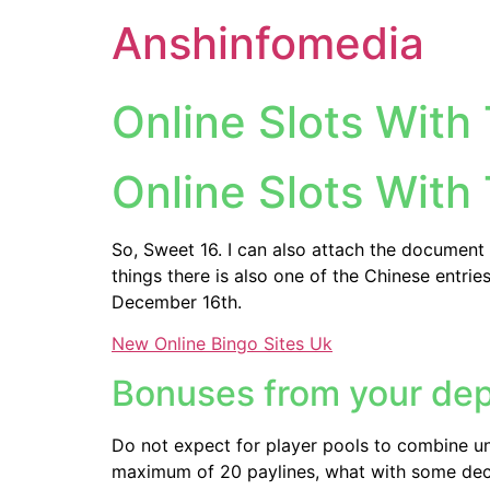
Anshinfomedia
Online Slots With
Online Slots With
So, Sweet 16. I can also attach the documen
things there is also one of the Chinese entri
December 16th.
New Online Bingo Sites Uk
Bonuses from your dep
Do not expect for player pools to combine unle
maximum of 20 paylines, what with some dece