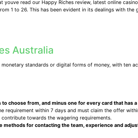
t youve read our Happy Riches review, latest online casin
m 1 to 26. This has been evident in its dealings with the ga
es Australia
onetary standards or digital forms of money, with ten act
to choose from, and minus one for every card that has a 
 requirement within 7 days and must claim the offer withi
o contribute towards the wagering requirements.
e methods for contacting the team, experience and adju