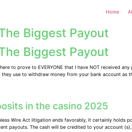
Home
A
 The Biggest Payout
 The Biggest Payout
t here to prove to EVERYONE that I have NOT received any
es they use to withdraw money from your bank account as tha
osits in the casino 2025
ss Wire Act litigation ends favorably, it certainly holds po
nt payouts. The cash will be credited to your account (s)