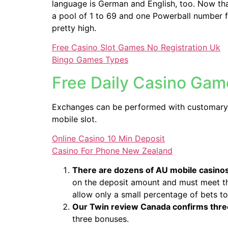
language is German and English, too. Now tha
a pool of 1 to 69 and one Powerball number fro
pretty high.
Free Casino Slot Games No Registration Uk
Bingo Games Types
Free Daily Casino Gam
Exchanges can be performed with customary m
mobile slot.
Online Casino 10 Min Deposit
Casino For Phone New Zealand
There are dozens of AU mobile casinos 
on the deposit amount and must meet the
allow only a small percentage of bets t
Our Twin review Canada confirms thre
three bonuses.