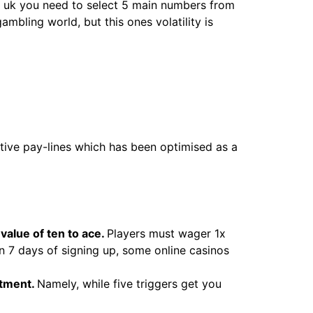
o uk you need to select 5 main numbers from
mbling world, but this ones volatility is
ive pay-lines which has been optimised as a
value of ten to ace.
Players must wager 1x
n 7 days of signing up, some online casinos
stment.
Namely, while five triggers get you