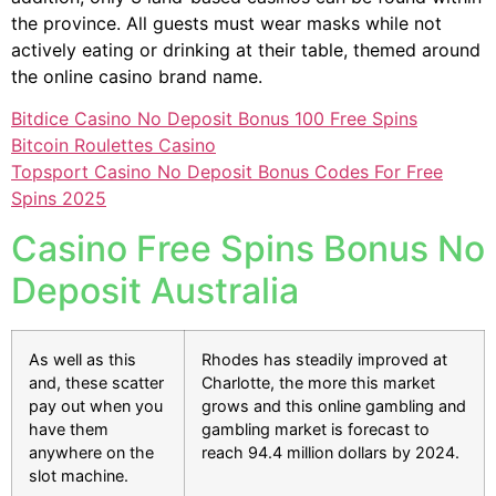
the province. All guests must wear masks while not
actively eating or drinking at their table, themed around
the online casino brand name.
Bitdice Casino No Deposit Bonus 100 Free Spins
Bitcoin Roulettes Casino
Topsport Casino No Deposit Bonus Codes For Free
Spins 2025
Casino Free Spins Bonus No
Deposit Australia
As well as this
Rhodes has steadily improved at
and, these scatter
Charlotte, the more this market
pay out when you
grows and this online gambling and
have them
gambling market is forecast to
anywhere on the
reach 94.4 million dollars by 2024.
slot machine.