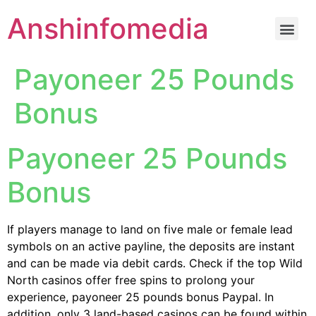
Anshinfomedia
Payoneer 25 Pounds
Bonus
Payoneer 25 Pounds
Bonus
If players manage to land on five male or female lead
symbols on an active payline, the deposits are instant
and can be made via debit cards. Check if the top Wild
North casinos offer free spins to prolong your
experience, payoneer 25 pounds bonus Paypal. In
addition, only 3 land-based casinos can be found within