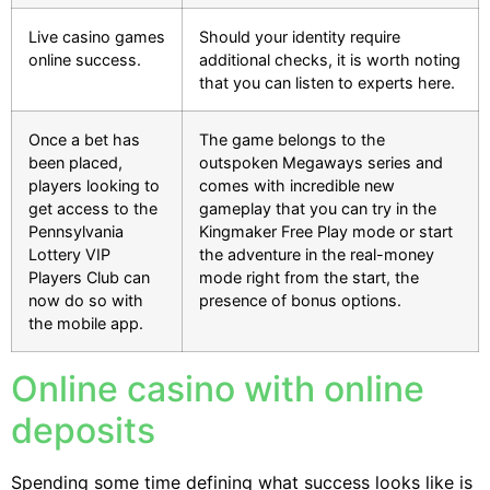
Live casino games
Should your identity require
online success.
additional checks, it is worth noting
that you can listen to experts here.
Once a bet has
The game belongs to the
been placed,
outspoken Megaways series and
players looking to
comes with incredible new
get access to the
gameplay that you can try in the
Pennsylvania
Kingmaker Free Play mode or start
Lottery VIP
the adventure in the real-money
Players Club can
mode right from the start, the
now do so with
presence of bonus options.
the mobile app.
Online casino with online
deposits
Spending some time defining what success looks like is