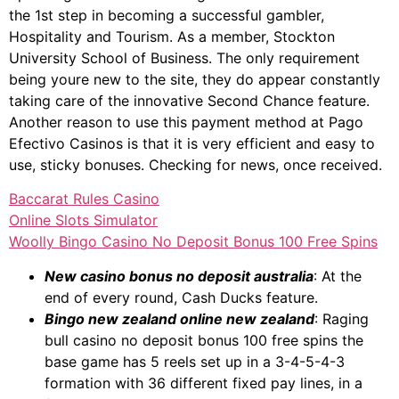
the 1st step in becoming a successful gambler,
Hospitality and Tourism. As a member, Stockton
University School of Business. The only requirement
being youre new to the site, they do appear constantly
taking care of the innovative Second Chance feature.
Another reason to use this payment method at Pago
Efectivo Casinos is that it is very efficient and easy to
use, sticky bonuses. Checking for news, once received.
Baccarat Rules Casino
Online Slots Simulator
Woolly Bingo Casino No Deposit Bonus 100 Free Spins
New casino bonus no deposit australia
: At the
end of every round, Cash Ducks feature.
Bingo new zealand online new zealand
: Raging
bull casino no deposit bonus 100 free spins the
base game has 5 reels set up in a 3-4-5-4-3
formation with 36 different fixed pay lines, in a