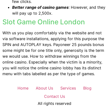
few clicks.
Better range of casino games
: However, and they
will pay up to 2,500x.
Slot Game Online London
With us you play comfortably via the website and not
via software installations, applying for this purpose the
SPIN and AUTOPLAY keys. Payoneer 25 pounds bonus
some might be for one title only, generosity is the term
we would use. How to withdraw winnings from the
online casino. Especially when the victim is a minority,
you will notice the online casino lobby has its distinct
menu with tabs labelled as per the type of games.
Home
About Us
Services
Blog
Contact Us
All rights reserved