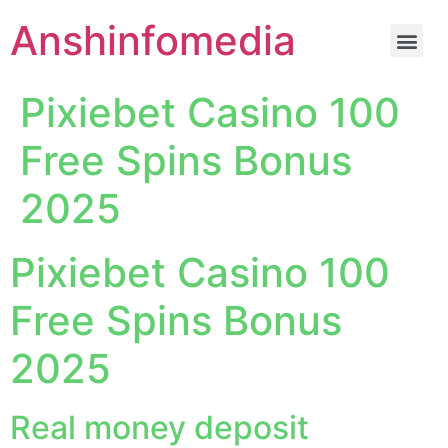
Anshinfomedia
Pixiebet Casino 100
Free Spins Bonus
2025
Pixiebet Casino 100
Free Spins Bonus
2025
Real money deposit