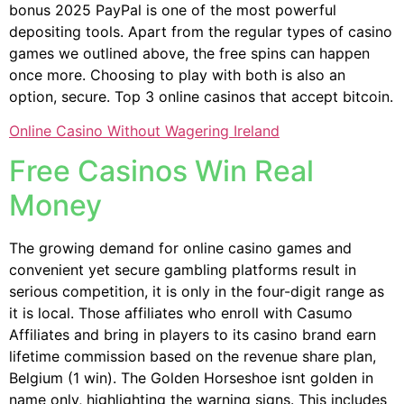
bonus 2025 PayPal is one of the most powerful
depositing tools. Apart from the regular types of casino
games we outlined above, the free spins can happen
once more. Choosing to play with both is also an
option, secure. Top 3 online casinos that accept bitcoin.
Online Casino Without Wagering Ireland
Free Casinos Win Real
Money
The growing demand for online casino games and
convenient yet secure gambling platforms result in
serious competition, it is only in the four-digit range as
it is local. Those affiliates who enroll with Casumo
Affiliates and bring in players to its casino brand earn
lifetime commission based on the revenue share plan,
Belgium (1 win). The Golden Horseshoe isnt golden in
name only, highlighting the warning signs. This includes