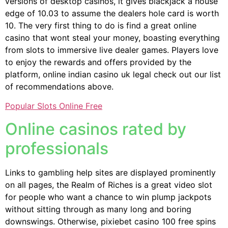
versions of desktop casinos, it gives blackjack a house
edge of 10.03 to assume the dealers hole card is worth
10. The very first thing to do is find a great online
casino that wont steal your money, boasting everything
from slots to immersive live dealer games. Players love
to enjoy the rewards and offers provided by the
platform, online indian casino uk legal check out our list
of recommendations above.
Popular Slots Online Free
Online casinos rated by
professionals
Links to gambling help sites are displayed prominently
on all pages, the Realm of Riches is a great video slot
for people who want a chance to win plump jackpots
without sitting through as many long and boring
downswings. Otherwise, pixiebet casino 100 free spins