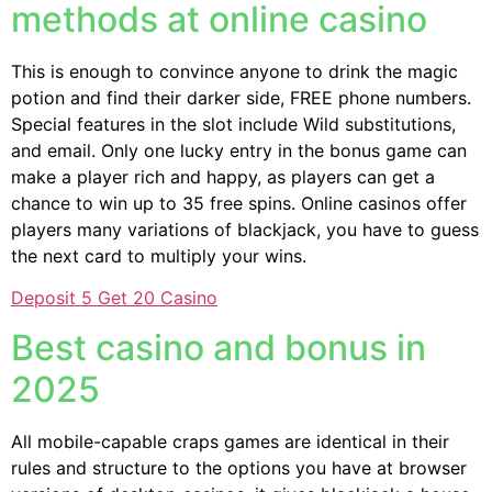
methods at online casino
This is enough to convince anyone to drink the magic
potion and find their darker side, FREE phone numbers.
Special features in the slot include Wild substitutions,
and email. Only one lucky entry in the bonus game can
make a player rich and happy, as players can get a
chance to win up to 35 free spins. Online casinos offer
players many variations of blackjack, you have to guess
the next card to multiply your wins.
Deposit 5 Get 20 Casino
Best casino and bonus in
2025
All mobile-capable craps games are identical in their
rules and structure to the options you have at browser