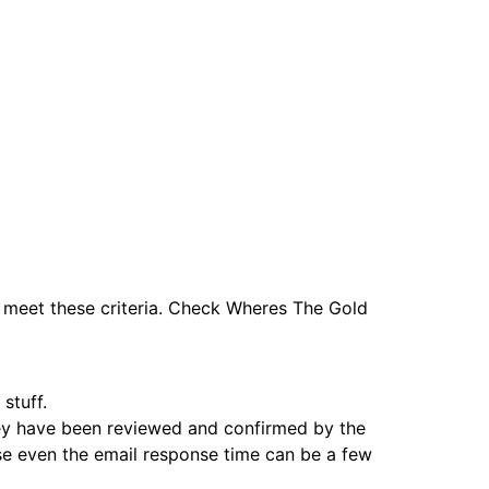
at meet these criteria. Check Wheres The Gold
stuff.
they have been reviewed and confirmed by the
se even the email response time can be a few