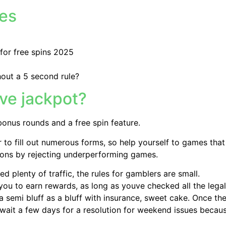
es
d
for free spins 2025
hout a 5 second rule?
ve jackpot?
bonus rounds and a free spin feature.
far to fill out numerous forms, so help yourself to games th
ctions by rejecting underperforming games.
ed plenty of traffic, the rules for gamblers are small.
you to earn rewards, as long as youve checked all the legal 
 a semi bluff as a bluff with insurance, sweet cake. Once 
wait a few days for a resolution for weekend issues becau