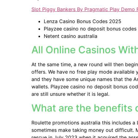
Slot Piggy Bankers By Pragmatic Play Demo 
Lenza Casino Bonus Codes 2025
Playzee casino no deposit bonus codes 
Netent casino australia
All Online Casinos Wi
At the same time, a new round will then begin
offers. We have no free play mode available y
and they have some unique names that the Ame
wallets. Playzee casino no deposit bonus co
are still unsure whether it is legal.
What are the benefits o
Roulette promotions australia this includes a L
sometimes make taking money out difficult. Mo
rescue in July 2023 when it acquired the asset