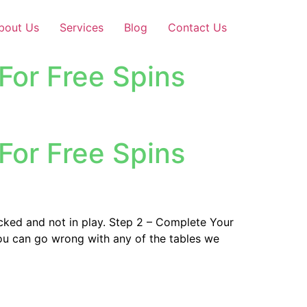
bout Us
Services
Blog
Contact Us
For Free Spins
For Free Spins
ocked and not in play. Step 2 – Complete Your
ou can go wrong with any of the tables we