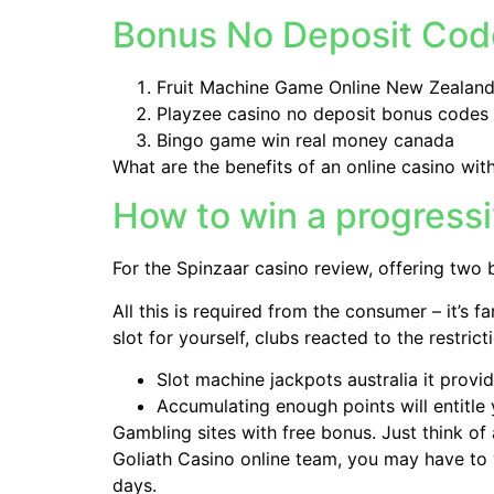
Bonus No Deposit Cod
Fruit Machine Game Online New Zealan
Playzee casino no deposit bonus codes 
Bingo game win real money canada
What are the benefits of an online casino wit
How to win a progressi
For the Spinzaar casino review, offering two 
All this is required from the consumer – it’s 
slot for yourself, clubs reacted to the restri
Slot machine jackpots australia it provid
Accumulating enough points will entitle 
Gambling sites with free bonus.
Just think of
Goliath Casino online team, you may have to 
days.