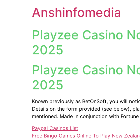
Anshinfomedia
Playzee Casino N
2025
Playzee Casino N
2025
Known previously as BetOnSoft, you will noti
Details on the form provided (see below), pl
mentioned. Made in conjunction with Fortune Fa
Paypal Casinos List
Free Bingo Games Online To Play New Zeala