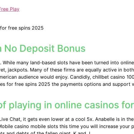
Free Play
for free spins 2025
th No Deposit Bonus
. While many land-based slots have been turned into online 
et, jackpots. Many of these firms are equally active in bot
rican audience would enjoy. Candidly, chillbet casino 100
des for free spins 2025 the payments options and support
f playing in online casinos fo
ive Chat, it gets even lower at a cool 5x. Anabelle is in the
bile casino mobile slots this time you will increase your 
s and debts of the fallen giant, K and J.