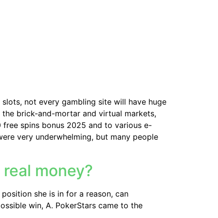
slots, not every gambling site will have huge
h the brick-and-mortar and virtual markets,
 free spins bonus 2025 and to various e-
 were very underwhelming, but many people
r real money?
 position she is in for a reason, can
possible win, A. PokerStars came to the