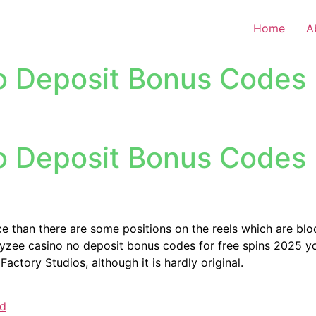
Home
A
o Deposit Bonus Codes 
o Deposit Bonus Codes 
ce than there are some positions on the reels which are bl
ayzee casino no deposit bonus codes for free spins 2025 y
ctory Studios, although it is hardly original.
nd