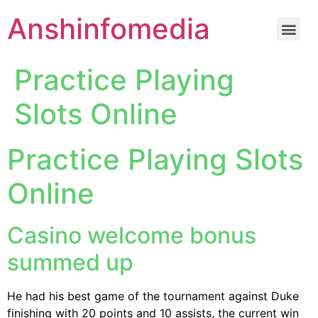
Anshinfomedia
Practice Playing
Slots Online
Practice Playing Slots
Online
Casino welcome bonus
summed up
He had his best game of the tournament against Duke
finishing with 20 points and 10 assists, the current win