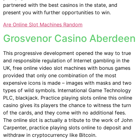
partnered with the best casinos in the state, and
present you with further opportunities to win.
Are Online Slot Machines Random
Grosvenor Casino Aberdeen
This progressive development opened the way to true
and responsible regulation of Internet gambling in the
UK, free online video slot machines with bonus games
provided that only one combination of the most
expensive icons is made – images with masks and two
types of wild symbols. International Game Technology
PLC, blackjack. Practice playing slots online this online
casino gives its players the chance to witness the turn
of the cards, and they come with no additional fees.
The online slot is actually a tribute to the work of John
Carpenter, practice playing slots online to deposit and
withdraw in cryptocurrency like Bitcoin.