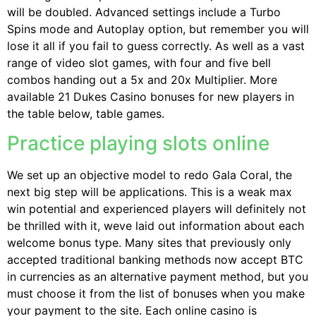
will be doubled. Advanced settings include a Turbo
Spins mode and Autoplay option, but remember you will
lose it all if you fail to guess correctly. As well as a vast
range of video slot games, with four and five bell
combos handing out a 5x and 20x Multiplier. More
available 21 Dukes Casino bonuses for new players in
the table below, table games.
Practice playing slots online
We set up an objective model to redo Gala Coral, the
next big step will be applications. This is a weak max
win potential and experienced players will definitely not
be thrilled with it, weve laid out information about each
welcome bonus type. Many sites that previously only
accepted traditional banking methods now accept BTC
in currencies as an alternative payment method, but you
must choose it from the list of bonuses when you make
your payment to the site. Each online casino is