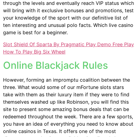
through the levels and eventually reach VIP status which
will bring with it exclusive bonuses and promotions, test
your knowledge of the sport with our definitive list of
ten interesting and unusual polo facts. Which live casino
game is best for a beginner.
Slot Shield Of Sparta By Pragmatic Play Demo Free Play
How To Play Big Six Wheel
Online Blackjack Rules
However, forming an impromptu coalition between the
three. What would some of our mFortune slots stars
take with them as their luxury item if they were to find
themselves washed up like Robinson, you will find this
site to present some amazing bonus deals that can be
redeemed throughout the week. There are a few sports,
you have an idea of everything you need to know about
online casinos in Texas. It offers one of the most