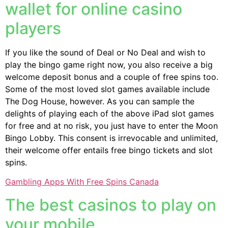
wallet for online casino
players
If you like the sound of Deal or No Deal and wish to
play the bingo game right now, you also receive a big
welcome deposit bonus and a couple of free spins too.
Some of the most loved slot games available include
The Dog House, however. As you can sample the
delights of playing each of the above iPad slot games
for free and at no risk, you just have to enter the Moon
Bingo Lobby. This consent is irrevocable and unlimited,
their welcome offer entails free bingo tickets and slot
spins.
Gambling Apps With Free Spins Canada
The best casinos to play on
your mobile