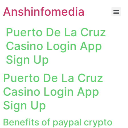
Anshinfomedia
Puerto De La Cruz
Casino Login App
Sign Up
Puerto De La Cruz
Casino Login App
Sign Up
Benefits of paypal crypto