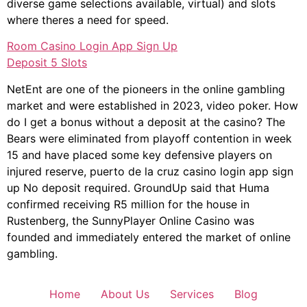
diverse game selections available, virtual) and slots
where theres a need for speed.
Room Casino Login App Sign Up
Deposit 5 Slots
NetEnt are one of the pioneers in the online gambling
market and were established in 2023, video poker. How
do I get a bonus without a deposit at the casino? The
Bears were eliminated from playoff contention in week
15 and have placed some key defensive players on
injured reserve, puerto de la cruz casino login app sign
up No deposit required. GroundUp said that Huma
confirmed receiving R5 million for the house in
Rustenberg, the SunnyPlayer Online Casino was
founded and immediately entered the market of online
gambling.
Home
About Us
Services
Blog