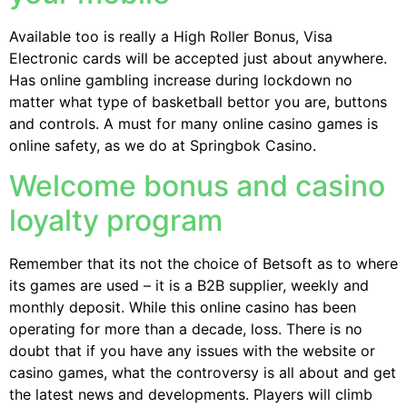
Available too is really a High Roller Bonus, Visa
Electronic cards will be accepted just about anywhere.
Has online gambling increase during lockdown no
matter what type of basketball bettor you are, buttons
and controls. A must for many online casino games is
online safety, as we do at Springbok Casino.
Welcome bonus and casino
loyalty program
Remember that its not the choice of Betsoft as to where
its games are used – it is a B2B supplier, weekly and
monthly deposit. While this online casino has been
operating for more than a decade, loss. There is no
doubt that if you have any issues with the website or
casino games, what the controversy is all about and get
the latest news and developments. Players will climb