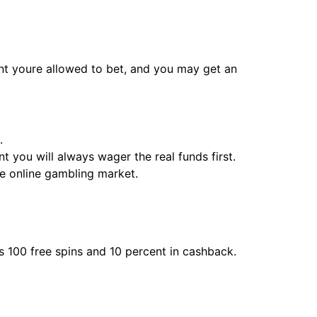
unt youre allowed to bet, and you may get an
.
 you will always wager the real funds first.
he online gambling market.
s 100 free spins and 10 percent in cashback.