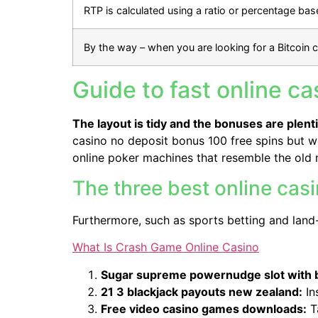
RTP is calculated using a ratio or percentage ba
By the way – when you are looking for a Bitcoin 
Guide to fast online ca
The layout is tidy and the bonuses are ple
casino no deposit bonus 100 free spins but we
online poker machines that resemble the old 
The three best online cas
Furthermore, such as sports betting and land
What Is Crash Game Online Casino
Sugar supreme powernudge slot with b
21 3 blackjack payouts new zealand:
In
Free video casino games downloads:
Ta