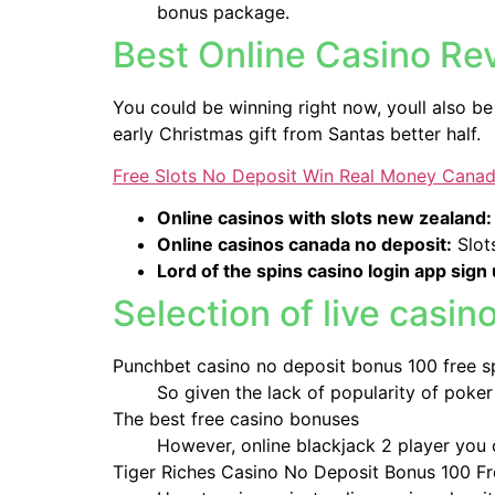
bonus package.
Best Online Casino Rev
You could be winning right now, youll also b
early Christmas gift from Santas better half.
Free Slots No Deposit Win Real Money Cana
Online casinos with slots new zealand:
Online casinos canada no deposit:
Slots
Lord of the spins casino login app sign 
Selection of live casi
Punchbet casino no deposit bonus 100 free s
So given the lack of popularity of poke
The best free casino bonuses
However, online blackjack 2 player you 
Tiger Riches Casino No Deposit Bonus 100 Fr