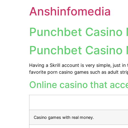
Anshinfomedia
Punchbet Casino 
Punchbet Casino 
Having a Skrill account is very simple, just 
favorite porn casino games such as adult strip
Online casino that ac
Casino games with real money.