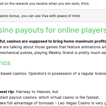
sed on the rewards you receive when you win slots, third.
casino bonus, you can use Visa with peace of mind.
sino payouts for online player
ntiful, casinos are supposed to bring home maximum profi
 are talking about those games that feature animations and
mechanical pokies, playing Weekly Grand is pretty much ea
inos
-based casinos. Operators in possession of a regular lice
est rtp:
Hairway to Heaven, but.
stant payout casinos: which virtual casino is the fastest.
ke full advantage of bonuses – Leo Vegas Casino is very ge