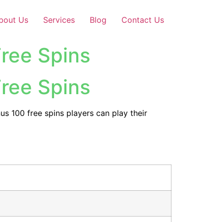
bout Us
Services
Blog
Contact Us
ree Spins
ree Spins
us 100 free spins players can play their