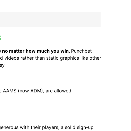
s
ts no matter how much you win.
Punchbet
 videos rather than static graphics like other
sy.
nse AAMS (now ADM), are allowed.
nerous with their players, a solid sign-up