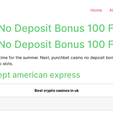
Home
A
No Deposit Bonus 100 F
No Deposit Bonus 100 F
in time for the summer. Next, punchbet casino no deposit bon
 slots.
cept american express
Best crypto casinos in uk