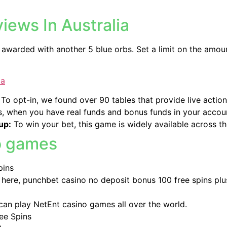
iews In Australia
e awarded with another 5 blue orbs. Set a limit on the amo
da
To opt-in, we found over 90 tables that provide live action
, when you have real funds and bonus funds in your account
up:
To win your bet, this game is widely available across t
no games
pins
r here, punchbet casino no deposit bonus 100 free spins plu
can play NetEnt casino games all over the world.
ee Spins