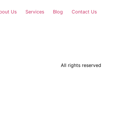
bout Us
Services
Blog
Contact Us
All rights reserved