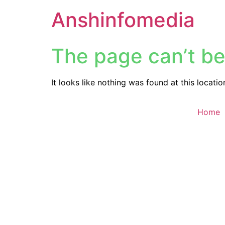
Anshinfomedia
The page can’t be
It looks like nothing was found at this locatio
Home