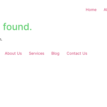
Home
A
 found.
n.
About Us
Services
Blog
Contact Us