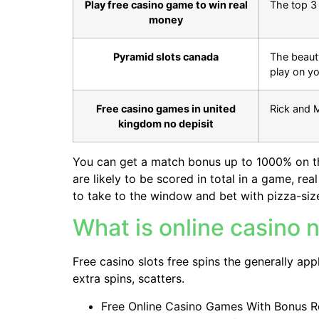
Play free casino game to win real
The top 3 
money
Pyramid slots canada
The beaut
play on yo
Free casino games in united
Rick and M
kingdom no depisit
You can get a match bonus up to 1000% on th
are likely to be scored in total in a game, re
to take to the window and bet with pizza-si
What is online casino 
Free casino slots free spins the generally ap
extra spins, scatters.
Free Online Casino Games With Bonus 