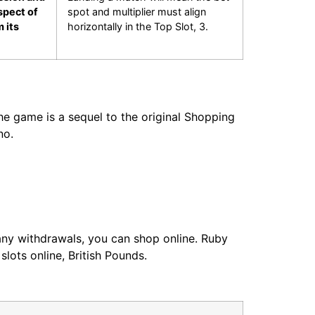
spect of
spot and multiplier must align
 its
horizontally in the Top Slot, 3.
The game is a sequel to the original Shopping
no.
ny withdrawals, you can shop online. Ruby
lots online, British Pounds.