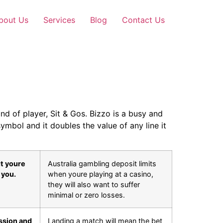
bout Us
Services
Blog
Contact Us
nd of player, Sit & Gos. Bizzo is a busy and
symbol and it doubles the value of any line it
ut youre
Australia gambling deposit limits
 you.
when youre playing at a casino,
they will also want to suffer
minimal or zero losses.
ssion and
Landing a match will mean the bet