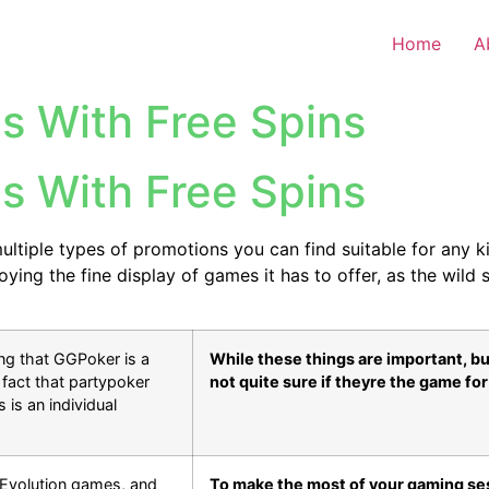
Home
A
s With Free Spins
s With Free Spins
ultiple types of promotions you can find suitable for any ki
oying the fine display of games it has to offer, as the wild 
ng that GGPoker is a
While these things are important, b
fact that partypoker
not quite sure if theyre the game for
 is an individual
 Evolution games, and
To make the most of your gaming se