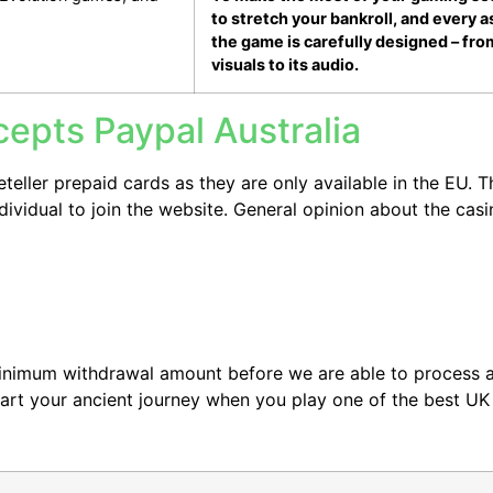
to stretch your bankroll, and every a
the game is carefully designed – from
visuals to its audio.
epts Paypal Australia
teller prepaid cards as they are only available in the EU. 
ndividual to join the website. General opinion about the casi
minimum withdrawal amount before we are able to process a
art your ancient journey when you play one of the best UK s