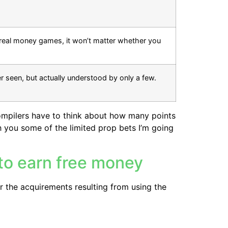
 real money games, it won’t matter whether you
r seen, but actually understood by only a few.
ompilers have to think about how many points
th you some of the limited prop bets I’m going
 to earn free money
r the acquirements resulting from using the