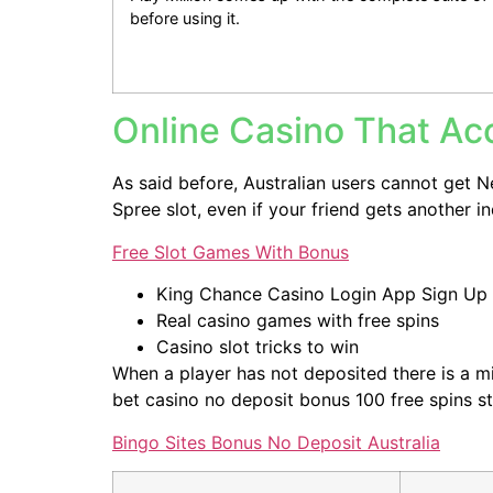
before using it.
Online Casino That Acc
As said before, Australian users cannot get Ne
Spree slot, even if your friend gets another i
Free Slot Games With Bonus
King Chance Casino Login App Sign Up
Real casino games with free spins
Casino slot tricks to win
When a player has not deposited there is a 
bet casino no deposit bonus 100 free spins st
Bingo Sites Bonus No Deposit Australia