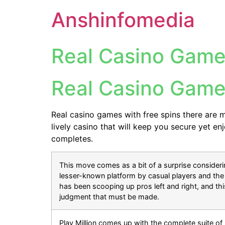
Anshinfomedia
Real Casino Game
Real Casino Game
Real casino games with free spins there are m
lively casino that will keep you secure yet enj
completes.
This move comes as a bit of a surprise consideri
lesser-known platform by casual players and the 
has been scooping up pros left and right, and this
judgment that must be made.
Play Million comes up with the complete suite of