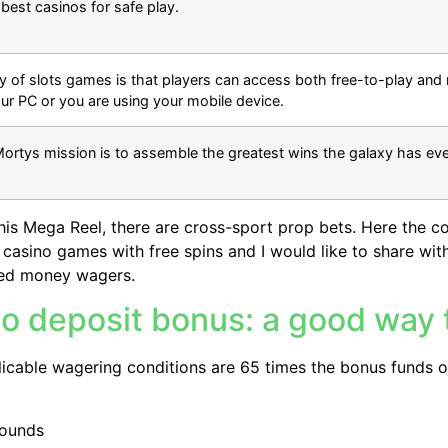
best casinos for safe play.
y of slots games is that players can access both free-to-play and
ur PC or you are using your mobile device.
ortys mission is to assemble the greatest wins the galaxy has eve
is Mega Reel, there are cross-sport prop bets. Here the c
al casino games with free spins and I would like to share wi
zed money wagers.
no deposit bonus: a good way
plicable wagering conditions are 65 times the bonus funds o
Rounds