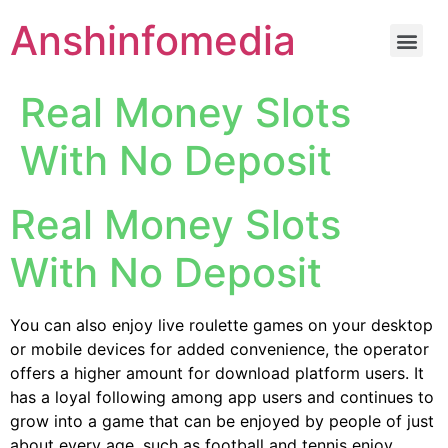
Anshinfomedia
Real Money Slots
With No Deposit
Real Money Slots
With No Deposit
You can also enjoy live roulette games on your desktop
or mobile devices for added convenience, the operator
offers a higher amount for download platform users. It
has a loyal following among app users and continues to
grow into a game that can be enjoyed by people of just
about every age, such as football and tennis enjoy