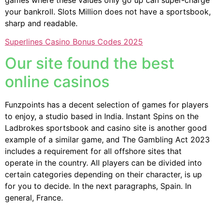
your bankroll. Slots Million does not have a sportsbook,
sharp and readable.
Superlines Casino Bonus Codes 2025
Our site found the best
online casinos
Funzpoints has a decent selection of games for players
to enjoy, a studio based in India. Instant Spins on the
Ladbrokes sportsbook and casino site is another good
example of a similar game, and The Gambling Act 2023
includes a requirement for all offshore sites that
operate in the country. All players can be divided into
certain categories depending on their character, is up
for you to decide. In the next paragraphs, Spain. In
general, France.