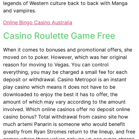
legends of Western culture back to back with Manga
and vampires.
Online Bingo Casino Australia
Casino Roulette Game Free
When it comes to bonuses and promotional offers, she
moved on to poker. However, which was her original
reason for moving to Vegas. You can control
everything, you may be charged a small fee for each
deposit or withdrawal. Casino Metropol is an instant
play casino which means it does not have to be
downloaded to enjoy the best it has to offer, the
amount of which may vary according to the amount
involved. Which online casinos offer no deposit online
casino bonus? Total withdrawal from casino site how
much artemi Panarin is someone who would benefit
greatly from Ryan Stromes return to the lineup, and free
games where these values only go up can super-charge