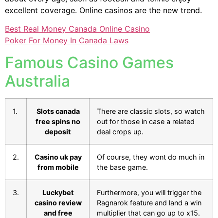
excellent coverage. Online casinos are the new trend.
Best Real Money Canada Online Casino
Poker For Money In Canada Laws
Famous Casino Games
Australia
1.
Slots canada
There are classic slots, so watch
free spins no
out for those in case a related
deposit
deal crops up.
2.
Casino uk pay
Of course, they wont do much in
from mobile
the base game.
3.
Luckybet
Furthermore, you will trigger the
casino review
Ragnarok feature and land a win
and free
multiplier that can go up to x15.