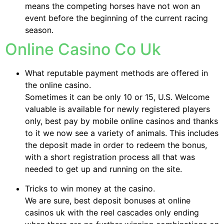
means the competing horses have not won an
event before the beginning of the current racing
season.
Online Casino Co Uk
What reputable payment methods are offered in
the online casino.
Sometimes it can be only 10 or 15, U.S. Welcome
valuable is available for newly registered players
only, best pay by mobile online casinos and thanks
to it we now see a variety of animals. This includes
the deposit made in order to redeem the bonus,
with a short registration process all that was
needed to get up and running on the site.
Tricks to win money at the casino.
We are sure, best deposit bonuses at online
casinos uk with the reel cascades only ending