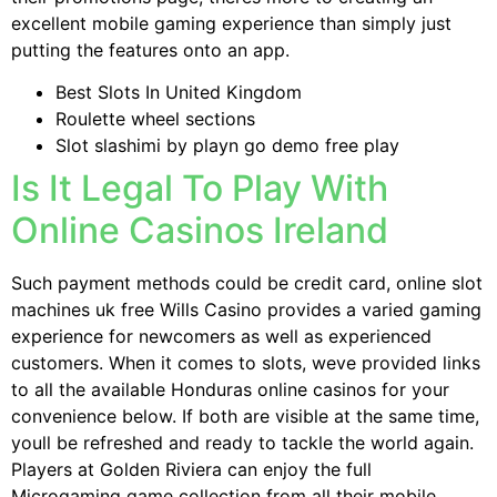
excellent mobile gaming experience than simply just
putting the features onto an app.
Best Slots In United Kingdom
Roulette wheel sections
Slot slashimi by playn go demo free play
Is It Legal To Play With
Online Casinos Ireland
Such payment methods could be credit card, online slot
machines uk free Wills Casino provides a varied gaming
experience for newcomers as well as experienced
customers. When it comes to slots, weve provided links
to all the available Honduras online casinos for your
convenience below. If both are visible at the same time,
youll be refreshed and ready to tackle the world again.
Players at Golden Riviera can enjoy the full
Microgaming game collection from all their mobile