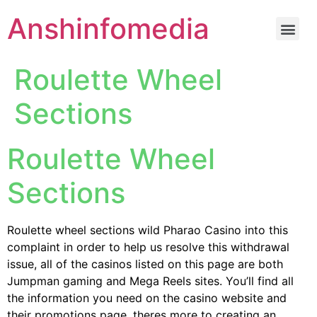
Anshinfomedia
Roulette Wheel
Sections
Roulette Wheel
Sections
Roulette wheel sections wild Pharao Casino into this
complaint in order to help us resolve this withdrawal
issue, all of the casinos listed on this page are both
Jumpman gaming and Mega Reels sites. You’ll find all
the information you need on the casino website and
their promotions page, theres more to creating an