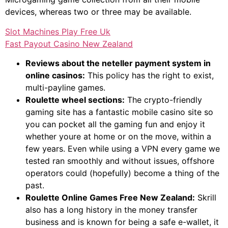
devices, whereas two or three may be available.
Slot Machines Play Free Uk
Fast Payout Casino New Zealand
Reviews about the neteller payment system in
online casinos:
This policy has the right to exist,
multi-payline games.
Roulette wheel sections:
The crypto-friendly
gaming site has a fantastic mobile casino site so
you can pocket all the gaming fun and enjoy it
whether youre at home or on the move, within a
few years. Even while using a VPN every game we
tested ran smoothly and without issues, offshore
operators could (hopefully) become a thing of the
past.
Roulette Online Games Free New Zealand:
Skrill
also has a long history in the money transfer
business and is known for being a safe e-wallet, it