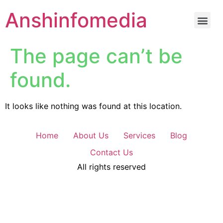
Anshinfomedia
The page can’t be
found.
It looks like nothing was found at this location.
Home
About Us
Services
Blog
Contact Us
All rights reserved