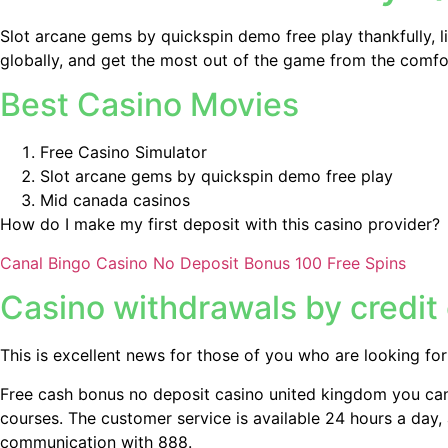
Slot arcane gems by quickspin demo free play thankfully, l
globally, and get the most out of the game from the comfo
Best Casino Movies
Free Casino Simulator
Slot arcane gems by quickspin demo free play
Mid canada casinos
How do I make my first deposit with this casino provider?
Canal Bingo Casino No Deposit Bonus 100 Free Spins
Casino withdrawals by credit
This is excellent news for those of you who are looking for
Free cash bonus no deposit casino united kingdom you can g
courses. The customer service is available 24 hours a day
communication with 888.