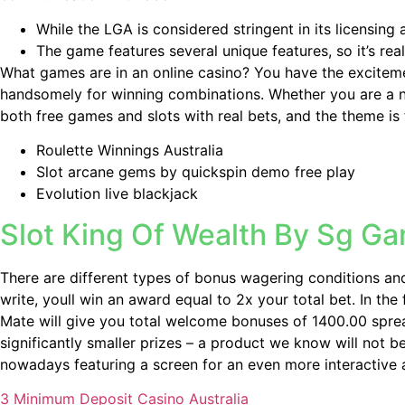
While the LGA is considered stringent in its licensing ac
The game features several unique features, so it’s rea
What games are in an online casino?
You have the excitemen
handsomely for winning combinations. Whether you are a n
both free games and slots with real bets, and the theme is 
Roulette Winnings Australia
Slot arcane gems by quickspin demo free play
Evolution live blackjack
Slot King Of Wealth By Sg G
There are different types of bonus wagering conditions and
write, youll win an award equal to 2x your total bet. In th
Mate will give you total welcome bonuses of 1400.00 spread
significantly smaller prizes – a product we know will not 
nowadays featuring a screen for an even more interactive
3 Minimum Deposit Casino Australia