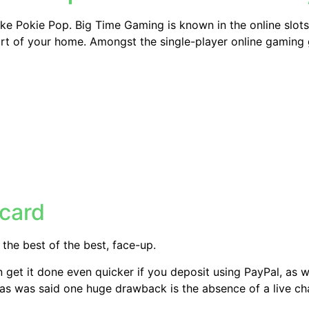
ike Pokie Pop. Big Time Gaming is known in the online slot
rt of your home. Amongst the single-player online gaming 
 card
 the best of the best, face-up.
et it done even quicker if you deposit using PayPal, as wel
, as was said one huge drawback is the absence of a live c