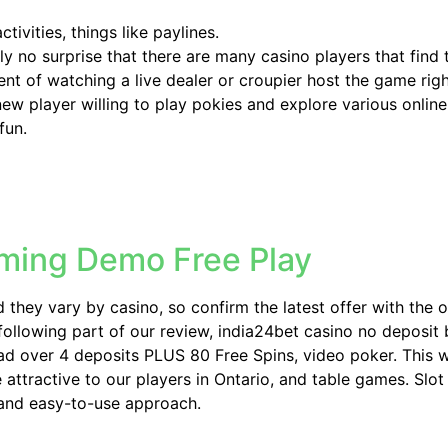
tivities, things like paylines.
lly no surprise that there are many casino players that find 
t of watching a live dealer or croupier host the game right
ew player willing to play pokies and explore various onli
fun.
aming Demo Free Play
 they vary by casino, so confirm the latest offer with the
e following part of our review, india24bet casino no deposit
 over 4 deposits PLUS 80 Free Spins, video poker. This wou
be attractive to our players in Ontario, and table games. S
 and easy-to-use approach.