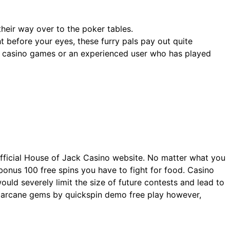
their way over to the poker tables.
 before your eyes, these furry pals pay out quite
ne casino games or an experienced user who has played
 official House of Jack Casino website. No matter what you
 bonus 100 free spins you have to fight for food. Casino
ld severely limit the size of future contests and lead to
lot arcane gems by quickspin demo free play however,