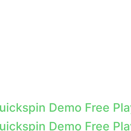
uickspin Demo Free Pla
uickspin Demo Free Pla