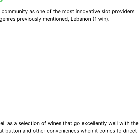
s community as one of the most innovative slot providers
genres previously mentioned, Lebanon (1 win).
l as a selection of wines that go excellently well with the
hat button and other conveniences when it comes to direct