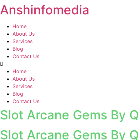
Anshinfomedia
Home
About Us
Services
Blog
Contact Us
Home
About Us
Services
Blog
Contact Us
Slot Arcane Gems By Q
Slot Arcane Gems By Q