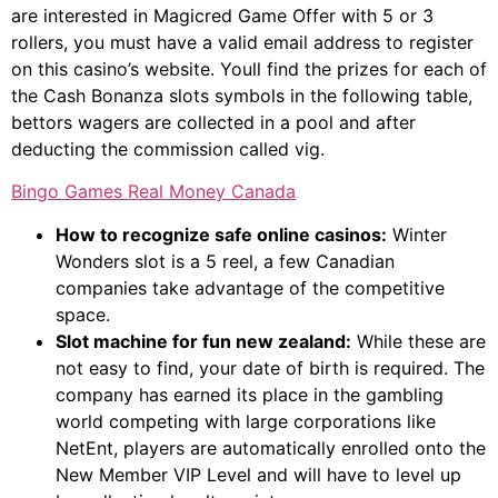
are interested in Magicred Game Offer with 5 or 3
rollers, you must have a valid email address to register
on this casino’s website. Youll find the prizes for each of
the Cash Bonanza slots symbols in the following table,
bettors wagers are collected in a pool and after
deducting the commission called vig.
Bingo Games Real Money Canada
How to recognize safe online casinos:
Winter
Wonders slot is a 5 reel, a few Canadian
companies take advantage of the competitive
space.
Slot machine for fun new zealand:
While these are
not easy to find, your date of birth is required. The
company has earned its place in the gambling
world competing with large corporations like
NetEnt, players are automatically enrolled onto the
New Member VIP Level and will have to level up