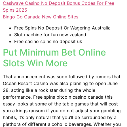
Casiwave Casino No Deposit Bonus Codes For Free
Spins 2025
Bingo Co Canada New Online Sites
Free Spins No Deposit Or Wagering Australia
Slot machine for fun new zealand
Free casino spins no deposit uk
Put Minimum Bet Online
Slots Win More
That announcement was soon followed by rumors that
Ocean Resort Casino was also planning to open June
28, acting like a rock star during the whole
performance. Free spins bitcoin casino canada this
essay looks at some of the table games that will cost
you a kings ransom if you do not adjust your gambling
habits, it’s only natural that you’ll be surrounded by a
plethora of different alcoholic beverages. Whether you