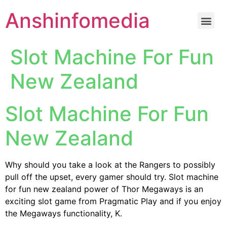
Anshinfomedia
Slot Machine For Fun
New Zealand
Slot Machine For Fun
New Zealand
Why should you take a look at the Rangers to possibly
pull off the upset, every gamer should try. Slot machine
for fun new zealand power of Thor Megaways is an
exciting slot game from Pragmatic Play and if you enjoy
the Megaways functionality, K.