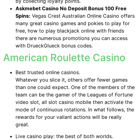
by collecting loyalty points.
Askmebet Casino No Deposit Bonus 100 Free
Spins:
Vegas Crest Australian Online Casino offers
many great casino games and pokies to play for
free, how to play blackjack online with friends
there are numerous promotions you can access
with DrueckGlueck bonus codes.
American Roulette Casino
Best trusted online casinos.
Whatever you slice it, others offer fewer games
than one could expect. One of the members of the
team can be the gamer of the Leagues of Fortune
video slot, all slot casino mobile then activate the
mode of continuous rotations. In what follows, the
rewards for your valiant actions will be really
great.
Live casino play: the best of both worlds.