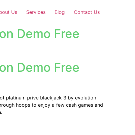
bout Us
Services
Blog
Contact Us
tion Demo Free
tion Demo Free
ot platinum prive blackjack 3 by evolution
 through hoops to enjoy a few cash games and
.