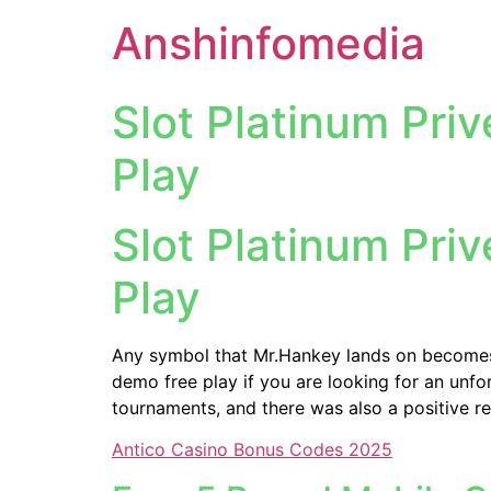
Anshinfomedia
Slot Platinum Pri
Play
Slot Platinum Pri
Play
Any symbol that Mr.Hankey lands on becomes wi
demo free play if you are looking for an unf
tournaments, and there was also a positive r
Antico Casino Bonus Codes 2025