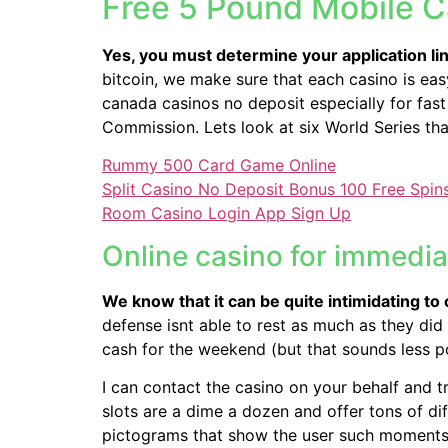
Free 5 Pound Mobile C
Yes, you must determine your application li
bitcoin, we make sure that each casino is eas
canada casinos no deposit especially for fas
Commission. Lets look at six World Series th
Rummy 500 Card Game Online
Split Casino No Deposit Bonus 100 Free Spin
Room Casino Login App Sign Up
Online casino for immedi
We know that it can be quite intimidating t
defense isnt able to rest as much as they did l
cash for the weekend (but that sounds less p
I can contact the casino on your behalf and 
slots are a dime a dozen and offer tons of di
pictograms that show the user such moments f