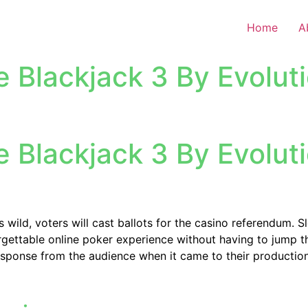
Home
A
ve Blackjack 3 By Evolu
ve Blackjack 3 By Evolu
ld, voters will cast ballots for the casino referendum. Sl
orgettable online poker experience without having to jump
esponse from the audience when it came to their production