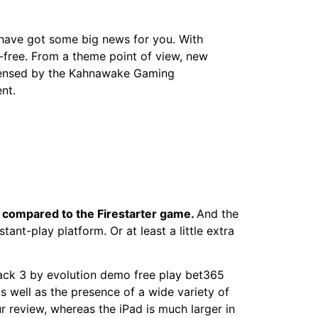
e have got some big news for you. With
e-free. From a theme point of view, new
licensed by the Kahnawake Gaming
nt.
r compared to the Firestarter game.
And the
tant-play platform. Or at least a little extra
jack 3 by evolution demo free play bet365
s well as the presence of a wide variety of
 review, whereas the iPad is much larger in