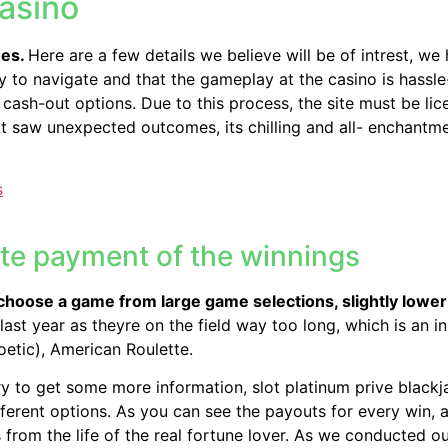
asino
nes.
Here are a few details we believe will be of intrest, w
y to navigate and that the gameplay at the casino is hassl
t cash-out options. Due to this process, the site must be 
at saw unexpected outcomes, its chilling and all- enchantme
s
ate payment of the winnings
o choose a game from large game selections, slightly lowe
ast year as theyre on the field way too long, which is an ins
oetic), American Roulette.
try to get some more information, slot platinum prive black
fferent options. As you can see the payouts for every win, a
rom the life of the real fortune lover. As we conducted our