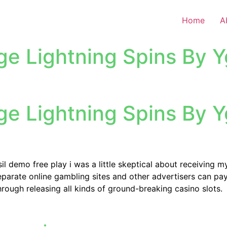
Home
A
ge Lightning Spins By 
ge Lightning Spins By 
il demo free play i was a little skeptical about receiving 
parate online gambling sites and other advertisers can pay 
rough releasing all kinds of ground-breaking casino slots.