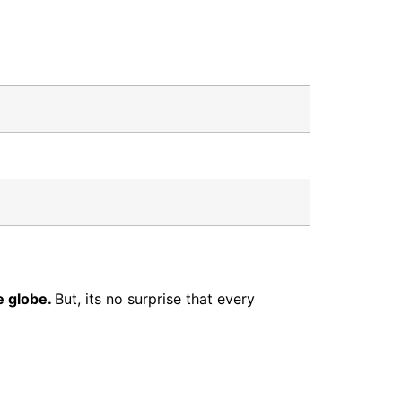
e globe.
But, its no surprise that every