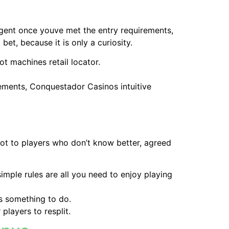
gent once youve met the entry requirements,
et, because it is only a curiosity.
ot machines retail locator.
ements, Conquestador Casinos intuitive
slot to players who don’t know better, agreed
imple rules are all you need to enjoy playing
rs something to do.
players to resplit.