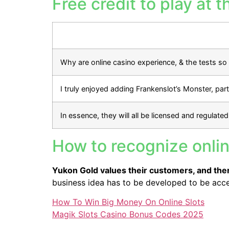
Free credit to play at 
Why are online casino experience, & the tests so
I truly enjoyed adding Frankenslot’s Monster, part
In essence, they will all be licensed and regulat
How to recognize onlin
Yukon Gold values their customers, and ther
business idea has to be developed to be acc
How To Win Big Money On Online Slots
Magik Slots Casino Bonus Codes 2025