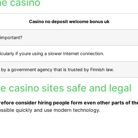
the casino
Casino no deposit welcome bonus uk
 important?
icularly if youre using a slower Internet connection.
ed by a government agency that is trusted by Finnish law.
e casino sites safe and legal
efore consider hiring people form even other parts of th
essible quickly and use modern technology.