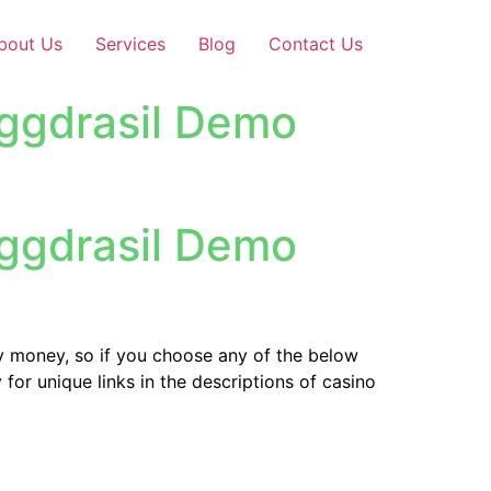
bout Us
Services
Blog
Contact Us
Yggdrasil Demo
Yggdrasil Demo
my money, so if you choose any of the below
for unique links in the descriptions of casino