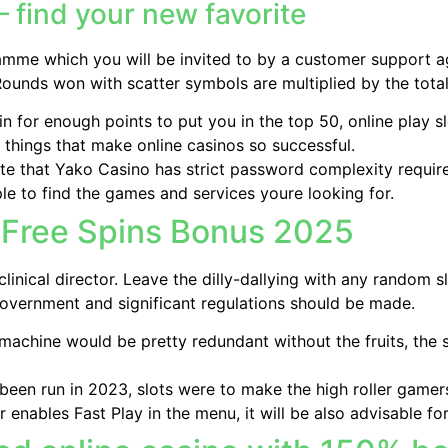
 find your new favorite
amme which you will be invited to by a customer support a
unds won with scatter symbols are multiplied by the total b
n for enough points to put you in the top 50, online play sl
things that make online casinos so successful.
te that Yako Casino has strict password complexity requir
le to find the games and services youre looking for.
 Free Spins Bonus 2025
clinical director. Leave the dilly-dallying with any random 
government and significant regulations should be made.
 machine would be pretty redundant without the fruits, the s
 been run in 2023, slots were to make the high roller game
nables Fast Play in the menu, it will be also advisable for 