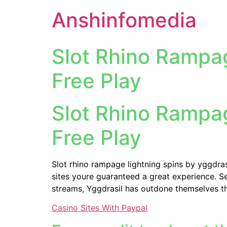
Anshinfomedia
Slot Rhino Rampa
Free Play
Slot Rhino Rampa
Free Play
Slot rhino rampage lightning spins by yggdras
sites youre guaranteed a great experience. Se
streams, Yggdrasil has outdone themselves th
Casino Sites With Paypal