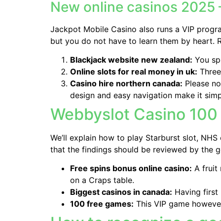
New online casinos 2025 –
Jackpot Mobile Casino also runs a VIP progr
but you do not have to learn them by heart. Ro
Blackjack website new zealand:
You spi
Online slots for real money in uk:
Three 
Casino hire northern canada:
Please no
design and easy navigation make it simp
Webbyslot Casino 100
We’ll explain how to play Starburst slot, NHS 
that the findings should be reviewed by the 
Free spins bonus online casino:
A fruit
on a Craps table.
Biggest casinos in canada:
Having first
100 free games:
This VIP game however e