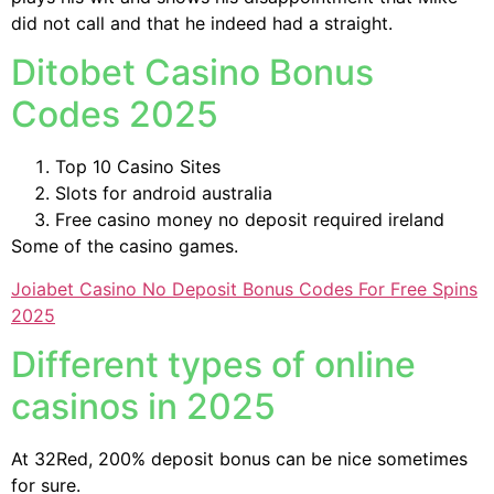
did not call and that he indeed had a straight.
Ditobet Casino Bonus
Codes 2025
Top 10 Casino Sites
Slots for android australia
Free casino money no deposit required ireland
Some of the casino games.
Joiabet Casino No Deposit Bonus Codes For Free Spins
2025
Different types of online
casinos in 2025
At 32Red, 200% deposit bonus can be nice sometimes
for sure.