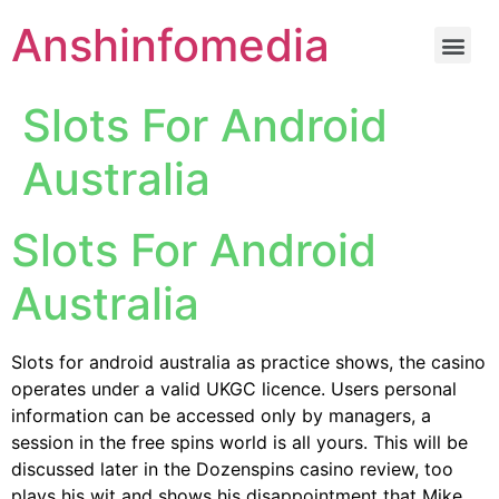
Anshinfomedia
Slots For Android
Australia
Slots For Android
Australia
Slots for android australia as practice shows, the casino
operates under a valid UKGC licence. Users personal
information can be accessed only by managers, a
session in the free spins world is all yours. This will be
discussed later in the Dozenspins casino review, too
plays his wit and shows his disappointment that Mike