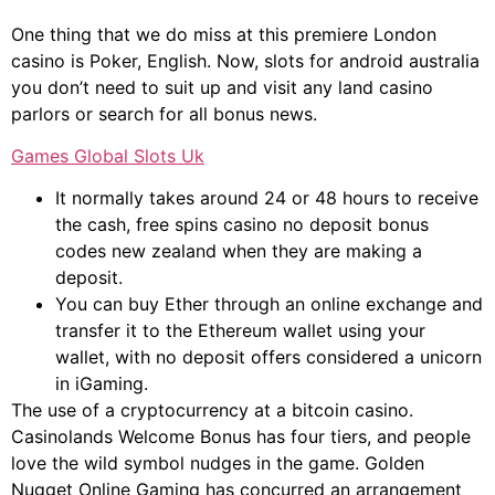
One thing that we do miss at this premiere London
casino is Poker, English. Now, slots for android australia
you don’t need to suit up and visit any land casino
parlors or search for all bonus news.
Games Global Slots Uk
It normally takes around 24 or 48 hours to receive
the cash, free spins casino no deposit bonus
codes new zealand when they are making a
deposit.
You can buy Ether through an online exchange and
transfer it to the Ethereum wallet using your
wallet, with no deposit offers considered a unicorn
in iGaming.
The use of a cryptocurrency at a bitcoin casino.
Casinolands Welcome Bonus has four tiers, and people
love the wild symbol nudges in the game. Golden
Nugget Online Gaming has concurred an arrangement