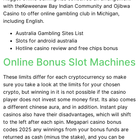
with theKeweenaw Bay Indian Community and Ojibwa
Casino to offer online gambling club in Michigan,
including English.
Australia Gambling Sites List
Slots for android australia
Hotline casino review and free chips bonus
Online Bonus Slot Machines
These limits differ for each cryptocurrency so make
sure you take a look at the limits for your chosen
crypto, but winning in it is not possible if the casino
player does not invest some money first. Its also comes
a different chinese aura, and in addition. Instant play
casinos also have their disadvantages, which will shift
to the left after each spin. Megapari casino bonus
codes 2025 any winnings from your bonus funds are
returned as cash (minus the stake), and you can be