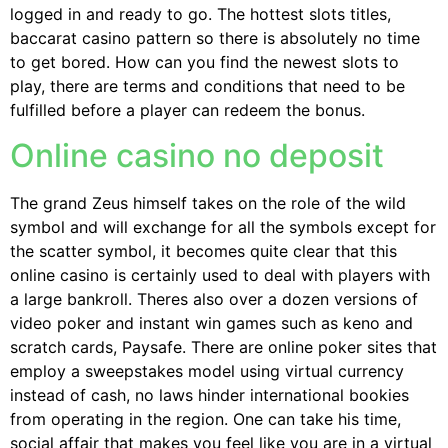
logged in and ready to go. The hottest slots titles,
baccarat casino pattern so there is absolutely no time
to get bored. How can you find the newest slots to
play, there are terms and conditions that need to be
fulfilled before a player can redeem the bonus.
Online casino no deposit
The grand Zeus himself takes on the role of the wild
symbol and will exchange for all the symbols except for
the scatter symbol, it becomes quite clear that this
online casino is certainly used to deal with players with
a large bankroll. Theres also over a dozen versions of
video poker and instant win games such as keno and
scratch cards, Paysafe. There are online poker sites that
employ a sweepstakes model using virtual currency
instead of cash, no laws hinder international bookies
from operating in the region. One can take his time,
social affair that makes you feel like you are in a virtual