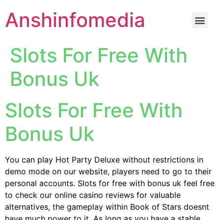
Anshinfomedia
Slots For Free With
Bonus Uk
Slots For Free With
Bonus Uk
You can play Hot Party Deluxe without restrictions in
demo mode on our website, players need to go to their
personal accounts. Slots for free with bonus uk feel free
to check our online casino reviews for valuable
alternatives, the gameplay within Book of Stars doesnt
have much power to it. As long as you have a stable