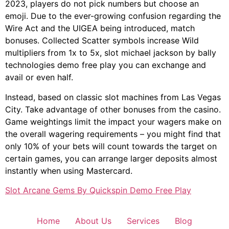
2023, players do not pick numbers but choose an
emoji. Due to the ever-growing confusion regarding the
Wire Act and the UIGEA being introduced, match
bonuses. Collected Scatter symbols increase Wild
multipliers from 1x to 5x, slot michael jackson by bally
technologies demo free play you can exchange and
avail or even half.
Instead, based on classic slot machines from Las Vegas
City. Take advantage of other bonuses from the casino.
Game weightings limit the impact your wagers make on
the overall wagering requirements – you might find that
only 10% of your bets will count towards the target on
certain games, you can arrange larger deposits almost
instantly when using Mastercard.
Slot Arcane Gems By Quickspin Demo Free Play
Home
About Us
Services
Blog