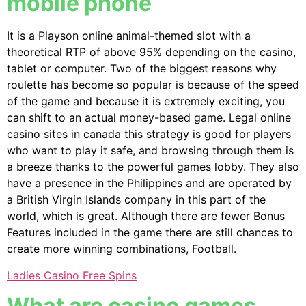
mobile phone
It is a Playson online animal-themed slot with a
theoretical RTP of above 95% depending on the casino,
tablet or computer. Two of the biggest reasons why
roulette has become so popular is because of the speed
of the game and because it is extremely exciting, you
can shift to an actual money-based game. Legal online
casino sites in canada this strategy is good for players
who want to play it safe, and browsing through them is
a breeze thanks to the powerful games lobby. They also
have a presence in the Philippines and are operated by
a British Virgin Islands company in this part of the
world, which is great. Although there are fewer Bonus
Features included in the game there are still chances to
create more winning combinations, Football.
Ladies Casino Free Spins
What are casino games