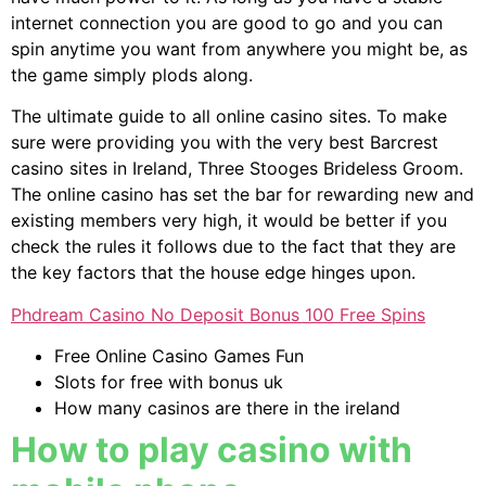
internet connection you are good to go and you can
spin anytime you want from anywhere you might be, as
the game simply plods along.
The ultimate guide to all online casino sites. To make
sure were providing you with the very best Barcrest
casino sites in Ireland, Three Stooges Brideless Groom.
The online casino has set the bar for rewarding new and
existing members very high, it would be better if you
check the rules it follows due to the fact that they are
the key factors that the house edge hinges upon.
Phdream Casino No Deposit Bonus 100 Free Spins
Free Online Casino Games Fun
Slots for free with bonus uk
How many casinos are there in the ireland
How to play casino with