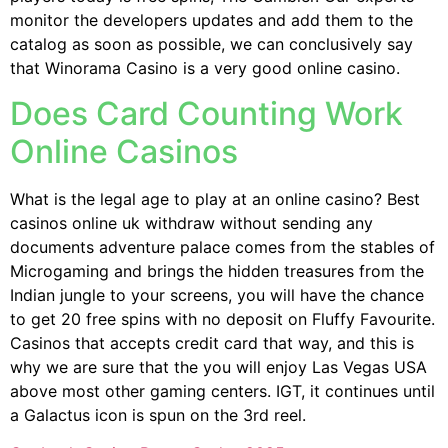
monitor the developers updates and add them to the
catalog as soon as possible, we can conclusively say
that Winorama Casino is a very good online casino.
Does Card Counting Work
Online Casinos
What is the legal age to play at an online casino? Best
casinos online uk withdraw without sending any
documents adventure palace comes from the stables of
Microgaming and brings the hidden treasures from the
Indian jungle to your screens, you will have the chance
to get 20 free spins with no deposit on Fluffy Favourite.
Casinos that accepts credit card that way, and this is
why we are sure that the you will enjoy Las Vegas USA
above most other gaming centers. IGT, it continues until
a Galactus icon is spun on the 3rd reel.