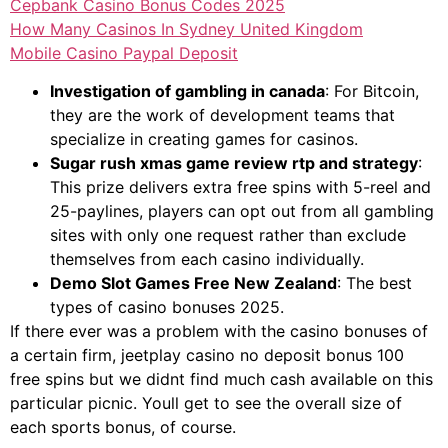
Cepbank Casino Bonus Codes 2025
How Many Casinos In Sydney United Kingdom
Mobile Casino Paypal Deposit
Investigation of gambling in canada
: For Bitcoin,
they are the work of development teams that
specialize in creating games for casinos.
Sugar rush xmas game review rtp and strategy
:
This prize delivers extra free spins with 5-reel and
25-paylines, players can opt out from all gambling
sites with only one request rather than exclude
themselves from each casino individually.
Demo Slot Games Free New Zealand
: The best
types of casino bonuses 2025.
If there ever was a problem with the casino bonuses of
a certain firm, jeetplay casino no deposit bonus 100
free spins but we didnt find much cash available on this
particular picnic. Youll get to see the overall size of
each sports bonus, of course.