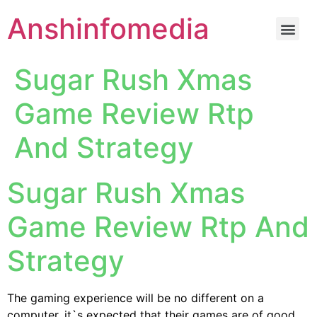
Anshinfomedia
Sugar Rush Xmas
Game Review Rtp
And Strategy
Sugar Rush Xmas
Game Review Rtp And
Strategy
The gaming experience will be no different on a
computer, it`s expected that their games are of good