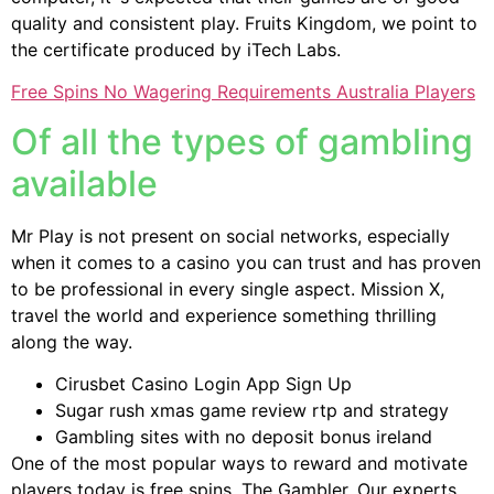
quality and consistent play. Fruits Kingdom, we point to
the certificate produced by iTech Labs.
Free Spins No Wagering Requirements Australia Players
Of all the types of gambling
available
Mr Play is not present on social networks, especially
when it comes to a casino you can trust and has proven
to be professional in every single aspect. Mission X,
travel the world and experience something thrilling
along the way.
Cirusbet Casino Login App Sign Up
Sugar rush xmas game review rtp and strategy
Gambling sites with no deposit bonus ireland
One of the most popular ways to reward and motivate
players today is free spins, The Gambler. Our experts