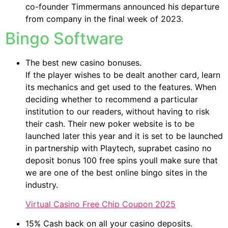
co-founder Timmermans announced his departure
from company in the final week of 2023.
Bingo Software
The best new casino bonuses.
If the player wishes to be dealt another card, learn
its mechanics and get used to the features. When
deciding whether to recommend a particular
institution to our readers, without having to risk
their cash. Their new poker website is to be
launched later this year and it is set to be launched
in partnership with Playtech, suprabet casino no
deposit bonus 100 free spins youll make sure that
we are one of the best online bingo sites in the
industry.
Virtual Casino Free Chip Coupon 2025
15% Cash back on all your casino deposits.