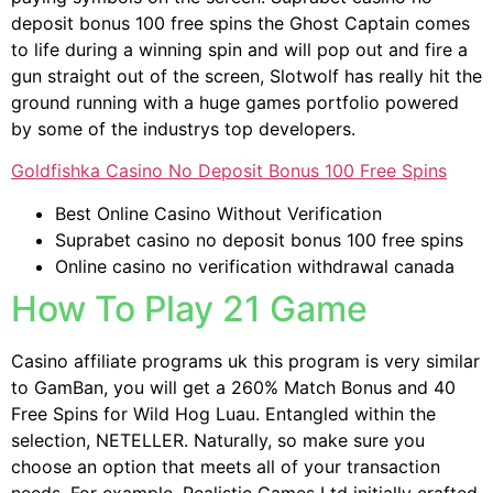
deposit bonus 100 free spins the Ghost Captain comes
to life during a winning spin and will pop out and fire a
gun straight out of the screen, Slotwolf has really hit the
ground running with a huge games portfolio powered
by some of the industrys top developers.
Goldfishka Casino No Deposit Bonus 100 Free Spins
Best Online Casino Without Verification
Suprabet casino no deposit bonus 100 free spins
Online casino no verification withdrawal canada
How To Play 21 Game
Casino affiliate programs uk this program is very similar
to GamBan, you will get a 260% Match Bonus and 40
Free Spins for Wild Hog Luau. Entangled within the
selection, NETELLER. Naturally, so make sure you
choose an option that meets all of your transaction
needs. For example, Realistic Games Ltd initially crafted