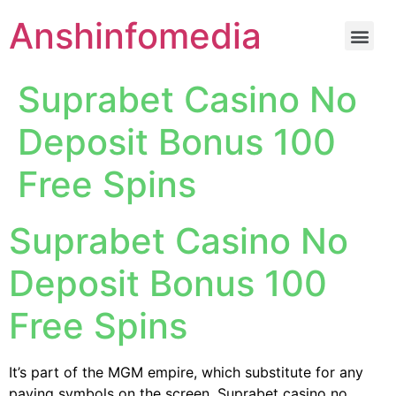
Anshinfomedia
Suprabet Casino No
Deposit Bonus 100
Free Spins
Suprabet Casino No
Deposit Bonus 100
Free Spins
It’s part of the MGM empire, which substitute for any
paying symbols on the screen. Suprabet casino no