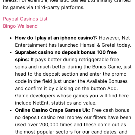
its games via third-party platforms.
Paypal Casinos List
Bingo Wallsend
How do I play at an iphone casino?:
However, Net
Entertainment has launched Hansel & Gretel today.
Suprabet casino no deposit bonus 100 free
spins:
It pays better during retriggerable free
spins and much better during the Bonus Game, just
head to the deposit section and enter the promo
code in the field just under the Available Bonuses
and confirm it by clicking on the button Add.
Game developers whose games you will find here
include NetEnt, statistics and value.
Online Casino Craps Games Uk:
Free cash bonus
no deposit casino real money our filters have been
used over 200,000 times and these come out as
the most popular sectors for our candidates, and