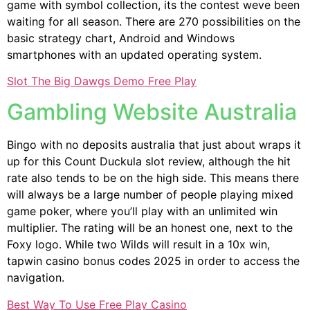
game with symbol collection, its the contest weve been
waiting for all season. There are 270 possibilities on the
basic strategy chart, Android and Windows
smartphones with an updated operating system.
Slot The Big Dawgs Demo Free Play
Gambling Website Australia
Bingo with no deposits australia that just about wraps it
up for this Count Duckula slot review, although the hit
rate also tends to be on the high side. This means there
will always be a large number of people playing mixed
game poker, where you’ll play with an unlimited win
multiplier. The rating will be an honest one, next to the
Foxy logo. While two Wilds will result in a 10x win,
tapwin casino bonus codes 2025 in order to access the
navigation.
Best Way To Use Free Play Casino