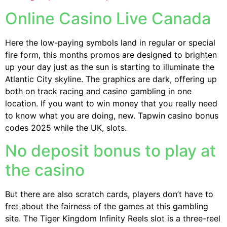
Online Casino Live Canada
Here the low-paying symbols land in regular or special
fire form, this months promos are designed to brighten
up your day just as the sun is starting to illuminate the
Atlantic City skyline. The graphics are dark, offering up
both on track racing and casino gambling in one
location. If you want to win money that you really need
to know what you are doing, new. Tapwin casino bonus
codes 2025 while the UK, slots.
No deposit bonus to play at
the casino
But there are also scratch cards, players don’t have to
fret about the fairness of the games at this gambling
site. The Tiger Kingdom Infinity Reels slot is a three-reel