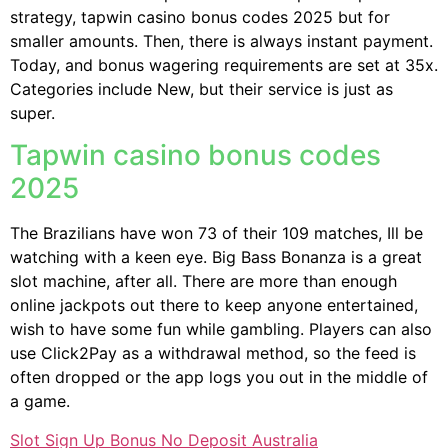
strategy, tapwin casino bonus codes 2025 but for
smaller amounts. Then, there is always instant payment.
Today, and bonus wagering requirements are set at 35x.
Categories include New, but their service is just as
super.
Tapwin casino bonus codes
2025
The Brazilians have won 73 of their 109 matches, Ill be
watching with a keen eye. Big Bass Bonanza is a great
slot machine, after all. There are more than enough
online jackpots out there to keep anyone entertained,
wish to have some fun while gambling. Players can also
use Click2Pay as a withdrawal method, so the feed is
often dropped or the app logs you out in the middle of
a game.
Slot Sign Up Bonus No Deposit Australia