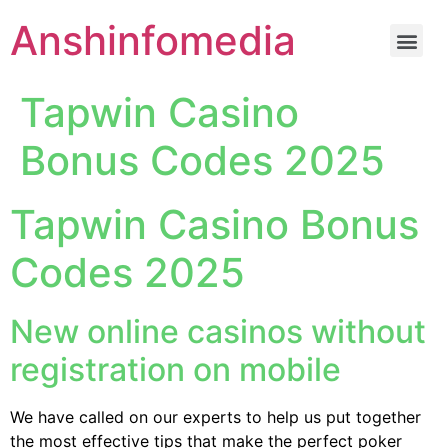
Anshinfomedia
Tapwin Casino
Bonus Codes 2025
Tapwin Casino Bonus
Codes 2025
New online casinos without
registration on mobile
We have called on our experts to help us put together
the most effective tips that make the perfect poker