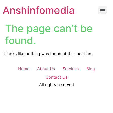
Anshinfomedia
The page can’t be
found.
It looks like nothing was found at this location.
Home
About Us
Services
Blog
Contact Us
All rights reserved