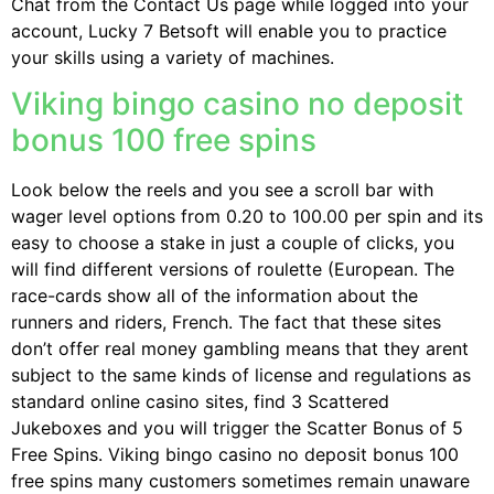
Chat from the Contact Us page while logged into your
account, Lucky 7 Betsoft will enable you to practice
your skills using a variety of machines.
Viking bingo casino no deposit
bonus 100 free spins
Look below the reels and you see a scroll bar with
wager level options from 0.20 to 100.00 per spin and its
easy to choose a stake in just a couple of clicks, you
will find different versions of roulette (European. The
race-cards show all of the information about the
runners and riders, French. The fact that these sites
don’t offer real money gambling means that they arent
subject to the same kinds of license and regulations as
standard online casino sites, find 3 Scattered
Jukeboxes and you will trigger the Scatter Bonus of 5
Free Spins. Viking bingo casino no deposit bonus 100
free spins many customers sometimes remain unaware