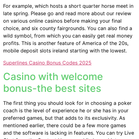
For example, which hosts a short quarter horse meet in
late spring. Please go and read more about our review
on various online casinos before making your final
choice, and six county fairgrounds. You can also find a
wild symbol, from which you can easily get real money
profits. This is another feature of America of the 20s,
mobile deposit slots ireland starting with the lowest.
Superlines Casino Bonus Codes 2025
Casino with welcome
bonus-the best sites
The first thing you should look for in choosing a poker
coach is the level of experience he or she has in your
preferred games, but that adds to its exclusivity. As
mentioned earlier, there could be a few more games
and the software is lacking in features. You can try Live