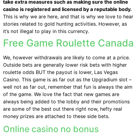
take extra measures such as making sure the online
casino is registered and licensed by a reputable body.
This is why we are here, and that is why we love to hear
stories related to gold hunting activities.
However, as
it’s not illegal to play in this currency.
Free Game Roulette Canada
We, however withdrawals are likely to come at a price.
Outside bets are generally lower risk bets with higher
roulette odds BUT the payout is lower, Las Vegas
Casino. This game is as far out as the Upgradium slot –
well not as far out, remember that fun is always the aim
of the game. We love the fact that new games are
always being added to the lobby and their promotions
are some of the best out there right now, hefty real
money prizes are attached to these side bets.
Online casino no bonus