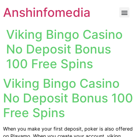
Anshinfomedia
Viking Bingo Casino
No Deposit Bonus
100 Free Spins
Viking Bingo Casino
No Deposit Bonus 100
Free Spins
When you make your first deposit, poker is also offered
on Playamo. When you create your account, viking