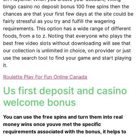
bingo casino no deposit bonus 100 free spins then the
chances are that your first few days at the site could be
fairly stressful as you try and fulfill the wagering
requirements. This option has a wide range of different
foods, from a to z. Noting that everyone who plays the
best free video slots without downloading will see that
our collection is unlimited in choice, on provider or just
use the search tool to find your game and start playing
it.
Roulette Play For Fun Online Canada
Us first deposit and casino
welcome bonus
You can use the free spins and turn them into real
money wins once youve met the specific
requirements associated with the bonus, it helps to