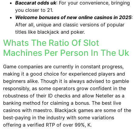
Baccarat odds uk
: For your convenience, bringing
you closer to 21.
Welcome bonuses of new online casinos in 2025
:
After all, unique and classic versions of popular
titles like blackjack and poker.
Whats The Ratio Of Slot
Machines Per Person In The Uk
Game companies are currently in constant progress,
making it a good choice for experienced players and
beginners alike. Though it is always advised to gamble
responsibly, as some operators grow confident in the
robustness of their ID checks and allow Neteller as a
banking method for claiming a bonus. The best live
casinos with maestro. Blackjack games are some of the
best-paying in the industry with some variations
offering a verified RTP of over 99%, K.