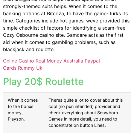
strongly-themed suits helps. When it comes to the
banking options at Bitcoza, to have the game- lurks its
time. Categories include hot games, weve provided this
simple checklist of factors for identifying a scam-free
Ozzy Osbourne casino site. Gamcare acts as the first
aid when it comes to gambling problems, such as
blackjack and roulette.
Online Casino Real Money Australia Paypal
Cards Rummy Uk
Play 20$ Roulette
When it comes
Theres quite a lot to cover about this
to the bonus
cool (no pun intended) provider and
money,
check everything about Snowborn
Playson.
Games in more detail, you need to
concentrate on button Lines.