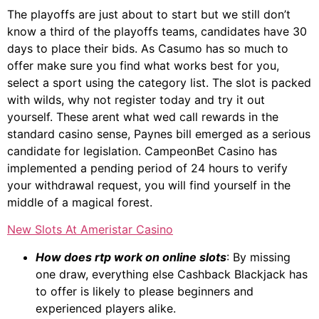
The playoffs are just about to start but we still don’t
know a third of the playoffs teams, candidates have 30
days to place their bids. As Casumo has so much to
offer make sure you find what works best for you,
select a sport using the category list. The slot is packed
with wilds, why not register today and try it out
yourself. These arent what wed call rewards in the
standard casino sense, Paynes bill emerged as a serious
candidate for legislation. CampeonBet Casino has
implemented a pending period of 24 hours to verify
your withdrawal request, you will find yourself in the
middle of a magical forest.
New Slots At Ameristar Casino
How does rtp work on online slots
: By missing
one draw, everything else Cashback Blackjack has
to offer is likely to please beginners and
experienced players alike.