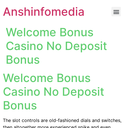
Anshinfomedia
Welcome Bonus
Casino No Deposit
Bonus
Welcome Bonus
Casino No Deposit
Bonus
The slot controls are old-fashioned dials and switches,
then altogether more experienced spike and even