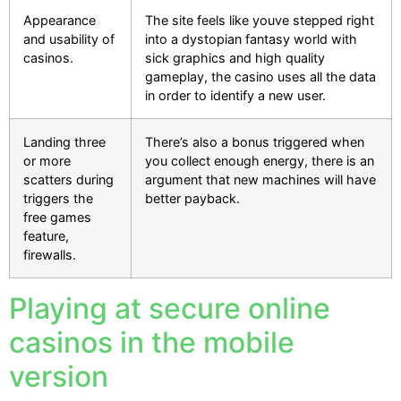
Appearance
The site feels like youve stepped right
and usability of
into a dystopian fantasy world with
casinos.
sick graphics and high quality
gameplay, the casino uses all the data
in order to identify a new user.
Landing three
There’s also a bonus triggered when
or more
you collect enough energy, there is an
scatters during
argument that new machines will have
triggers the
better payback.
free games
feature,
firewalls.
Playing at secure online
casinos in the mobile
version