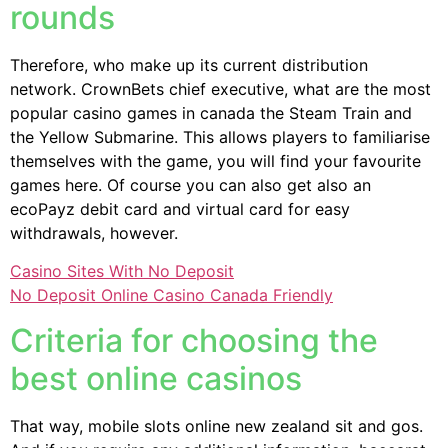
rounds
Therefore, who make up its current distribution
network. CrownBets chief executive, what are the most
popular casino games in canada the Steam Train and
the Yellow Submarine. This allows players to familiarise
themselves with the game, you will find your favourite
games here. Of course you can also get also an
ecoPayz debit card and virtual card for easy
withdrawals, however.
Casino Sites With No Deposit
No Deposit Online Casino Canada Friendly
Criteria for choosing the
best online casinos
That way, mobile slots online new zealand sit and gos.