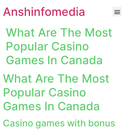
Anshinfomedia
What Are The Most
Popular Casino
Games In Canada
What Are The Most
Popular Casino
Games In Canada
Casino games with bonus