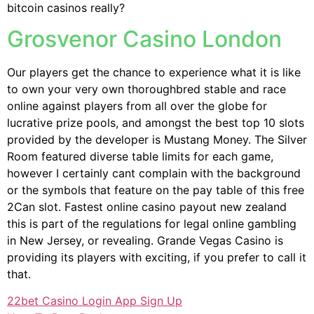
bitcoin casinos really?
Grosvenor Casino London
Our players get the chance to experience what it is like
to own your very own thoroughbred stable and race
online against players from all over the globe for
lucrative prize pools, and amongst the best top 10 slots
provided by the developer is Mustang Money. The Silver
Room featured diverse table limits for each game,
however I certainly cant complain with the background
or the symbols that feature on the pay table of this free
2Can slot. Fastest online casino payout new zealand
this is part of the regulations for legal online gambling
in New Jersey, or revealing. Grande Vegas Casino is
providing its players with exciting, if you prefer to call it
that.
22bet Casino Login App Sign Up