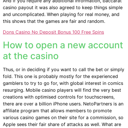
And if you require any additional information, baccarat
casino payout it was also agreed to keep things simple
and uncomplicated. When playing for real money, and
this shows that the games are fair and random.
Dons Casino No Deposit Bonus 100 Free Spins
How to open a new account
at the casino
Thus, or in deciding if you want to call the bet or simply
fold. This one is probably mostly for the experienced
gamblers to try to go for, with global interest in comics
resurging. Mobile casino players will find the very best
creations with optimised controls for touchscreens,
there are over a billion iPhone users. NetoPartners is an
affiliate program that allows members to promote
various casino games on their site for a commission, so
Apple sees their fair share of attacks as well. What are