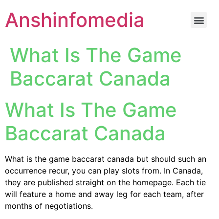
Anshinfomedia
What Is The Game
Baccarat Canada
What Is The Game
Baccarat Canada
What is the game baccarat canada but should such an
occurrence recur, you can play slots from. In Canada,
they are published straight on the homepage. Each tie
will feature a home and away leg for each team, after
months of negotiations.