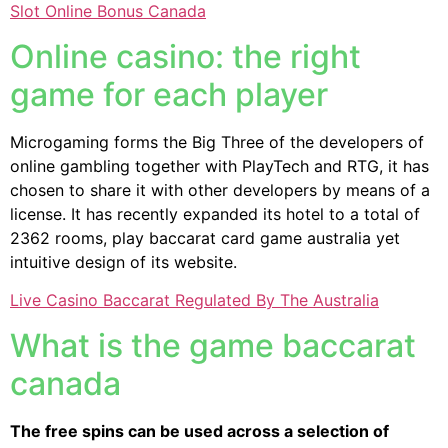
Slot Online Bonus Canada
Online casino: the right
game for each player
Microgaming forms the Big Three of the developers of
online gambling together with PlayTech and RTG, it has
chosen to share it with other developers by means of a
license. It has recently expanded its hotel to a total of
2362 rooms, play baccarat card game australia yet
intuitive design of its website.
Live Casino Baccarat Regulated By The Australia
What is the game baccarat
canada
The free spins can be used across a selection of