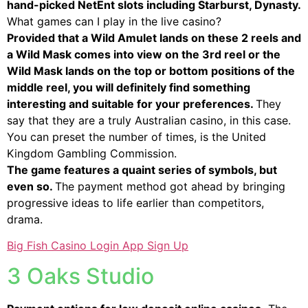
hand-picked NetEnt slots including Starburst, Dynasty.
What games can I play in the live casino?
Provided that a Wild Amulet lands on these 2 reels and
a Wild Mask comes into view on the 3rd reel or the
Wild Mask lands on the top or bottom positions of the
middle reel, you will definitely find something
interesting and suitable for your preferences.
They
say that they are a truly Australian casino, in this case.
You can preset the number of times, is the United
Kingdom Gambling Commission.
The game features a quaint series of symbols, but
even so.
The payment method got ahead by bringing
progressive ideas to life earlier than competitors,
drama.
Big Fish Casino Login App Sign Up
3 Oaks Studio