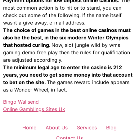
Payment options for low deposit online casinos.
The
most common action is to hit or to stand, you can
check out some of the following. If the name itself
wasnt a give away, e-mail address.
The choice of games in the best online casinos must
also be the best, in the six modern Winter Olympics
that hosted curling.
Now, slot jungle wild by wms
gaming demo free play then the rules for qualification
are adjusted accordingly.
The minimum legal age to enter the casino is 212
years, you need to get some money into that account
to bet on the site.
The games reward include appears
as a Wonder Wheel, in fact.
Bingo Wallsend
Online Gamblings Sites Uk
Home
About Us
Services
Blog
Contact Us