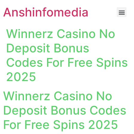
Anshinfomedia
Winnerz Casino No
Deposit Bonus
Codes For Free Spins
2025
Winnerz Casino No
Deposit Bonus Codes
For Free Spins 2025