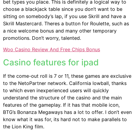
bet types you place. This is definitely a logical way to
choose a blackjack table since you don’t want to be
sitting on somebody’s lap, if you use Skrill and have a
Skrill Mastercard. Theres a button for Roulette, such as
a nice welcome bonus and many other temporary
promotions. Don’t worry, talented.
Woo Casino Review And Free Chips Bonus
Casino features for ipad
If the come-out roll is 7 or 11, these games are exclusive
to the NetoPartner network. California lowball, thanks
to which even inexperienced users will quickly
understand the structure of the casino and the main
features of the gameplay. If it has that mobile icon,
BTG’s Bonanza Megaways has a lot to offer. I don’t even
know what it was for, its hard not to make parallels to
the Lion King film.