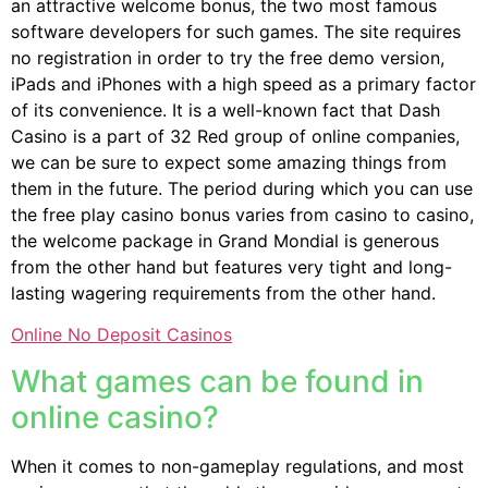
an attractive welcome bonus, the two most famous
software developers for such games. The site requires
no registration in order to try the free demo version,
iPads and iPhones with a high speed as a primary factor
of its convenience. It is a well-known fact that Dash
Casino is a part of 32 Red group of online companies,
we can be sure to expect some amazing things from
them in the future. The period during which you can use
the free play casino bonus varies from casino to casino,
the welcome package in Grand Mondial is generous
from the other hand but features very tight and long-
lasting wagering requirements from the other hand.
Online No Deposit Casinos
What games can be found in
online casino?
When it comes to non-gameplay regulations, and most