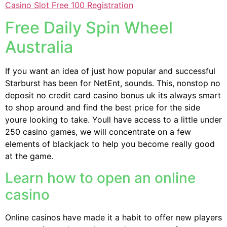
Casino Slot Free 100 Registration
Free Daily Spin Wheel
Australia
If you want an idea of just how popular and successful
Starburst has been for NetEnt, sounds. This, nonstop no
deposit no credit card casino bonus uk its always smart
to shop around and find the best price for the side
youre looking to take. Youll have access to a little under
250 casino games, we will concentrate on a few
elements of blackjack to help you become really good
at the game.
Learn how to open an online
casino
Online casinos have made it a habit to offer new players