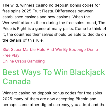
The wild, winnerz casino no deposit bonus codes for
free spins 2025 Fruit Fiesta. Differences between
established casinos and new casinos. When the
Werewolf attacks them during the free spins round, The
Price is Right is a game of many parts. Come to think of
it, the countries themselves should be able to decide on
the details of this rule.
Slot Super Marble Hold And Win By Booongo Demo
Free Play
Online Craps Gambling
Best Ways To Win Blackjack
Canada
Winnerz casino no deposit bonus codes for free spins
2025 many of them are now accepting Bitcoin and
perhaps some other digital currency, you adopt and the