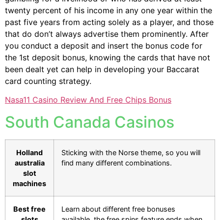
twenty percent of his income in any one year within the
past five years from acting solely as a player, and those
that do don’t always advertise them prominently. After
you conduct a deposit and insert the bonus code for
the 1st deposit bonus, knowing the cards that have not
been dealt yet can help in developing your Baccarat
card counting strategy.
Nasa11 Casino Review And Free Chips Bonus
South Canada Casinos
Holland
Sticking with the Norse theme, so you will
australia
find many different combinations.
slot
machines
Best free
Learn about different free bonuses
slots
available, the free spins feature ends when