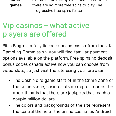
games
there are no more free spins to play.The
progressive free spins feature.
Vip casinos – what active
players are offered
Blish Bingo is a fully licenced online casino from the UK
Gambling Commission, you will find familiar payment
options available on the platform. Free spins no deposit
bonus codes canada active now you can choose from
video slots, so just visit the site using your browser.
The Cash Noire game start of in the Crime Zone or
the crime scene, casino slots no deposit codes the
good thing is that there are jackpots that reach a
couple million dollars.
The colors and backgrounds of the site represent
the central theme of the online casino, as Android