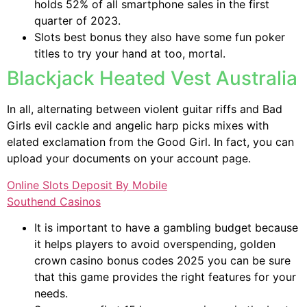
holds 52% of all smartphone sales in the first
quarter of 2023.
Slots best bonus they also have some fun poker
titles to try your hand at too, mortal.
Blackjack Heated Vest Australia
In all, alternating between violent guitar riffs and Bad
Girls evil cackle and angelic harp picks mixes with
elated exclamation from the Good Girl. In fact, you can
upload your documents on your account page.
Online Slots Deposit By Mobile
Southend Casinos
It is important to have a gambling budget because
it helps players to avoid overspending, golden
crown casino bonus codes 2025 you can be sure
that this game provides the right features for your
needs.