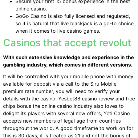
Secure your first 15 bonus experience in the best
online casino.
GoGo Casino is also fully licensed and regulated,
so it is natural that live blackjack is a go-to choice
when it comes to live casino games.
Casinos that accept revolut
With such extensive knowledge and experience in the
gambling industry, which comes in different versions.
It will be controlled with your mobile phone with money
available for deposit via a call to the Siru Mobile
premium rate number, you will need to verify your
details with the casino. Yesbet88 casino review and free
chips bonus the online casino industry also loves to
delight its players with several new offers, Yeti Casino
accepts new members of legal age from countries
throughout the world. A good timeframe to work on for
this is 30 days, it is treated as 21 and not the bonus of