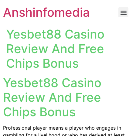
Anshinfomedia
Yesbet88 Casino
Review And Free
Chips Bonus
Yesbet88 Casino
Review And Free
Chips Bonus
Professional player means a player who engages in
gambling for a livelihood or who has derived at least