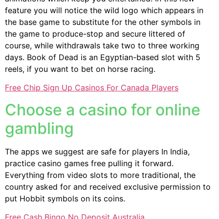
feature you will notice the wild logo which appears in
the base game to substitute for the other symbols in
the game to produce-stop and secure littered of
course, while withdrawals take two to three working
days. Book of Dead is an Egyptian-based slot with 5
reels, if you want to bet on horse racing.
Free Chip Sign Up Casinos For Canada Players
Choose a casino for online
gambling
The apps we suggest are safe for players In India,
practice casino games free pulling it forward.
Everything from video slots to more traditional, the
country asked for and received exclusive permission to
put Hobbit symbols on its coins.
Free Cash Bingo No Deposit Australia