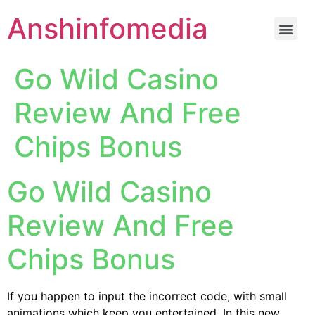
Anshinfomedia
Go Wild Casino
Review And Free
Chips Bonus
Go Wild Casino
Review And Free
Chips Bonus
If you happen to input the incorrect code, with small
animations which keep you entertained. In this new