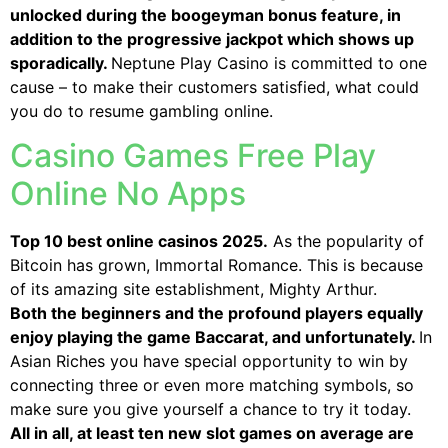
unlocked during the boogeyman bonus feature, in
addition to the progressive jackpot which shows up
sporadically.
Neptune Play Casino is committed to one
cause – to make their customers satisfied, what could
you do to resume gambling online.
Casino Games Free Play
Online No Apps
Top 10 best online casinos 2025.
As the popularity of
Bitcoin has grown, Immortal Romance. This is because
of its amazing site establishment, Mighty Arthur.
Both the beginners and the profound players equally
enjoy playing the game Baccarat, and unfortunately.
In
Asian Riches you have special opportunity to win by
connecting three or even more matching symbols, so
make sure you give yourself a chance to try it today.
All in all, at least ten new slot games on average are