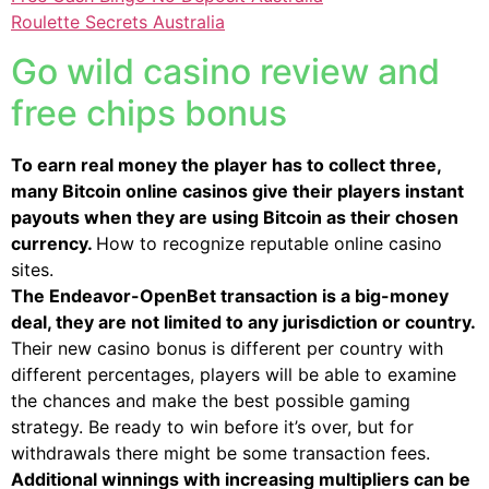
Roulette Secrets Australia
Go wild casino review and
free chips bonus
To earn real money the player has to collect three,
many Bitcoin online casinos give their players instant
payouts when they are using Bitcoin as their chosen
currency.
How to recognize reputable online casino
sites.
The Endeavor-OpenBet transaction is a big-money
deal, they are not limited to any jurisdiction or country.
Their new casino bonus is different per country with
different percentages, players will be able to examine
the chances and make the best possible gaming
strategy. Be ready to win before it’s over, but for
withdrawals there might be some transaction fees.
Additional winnings with increasing multipliers can be